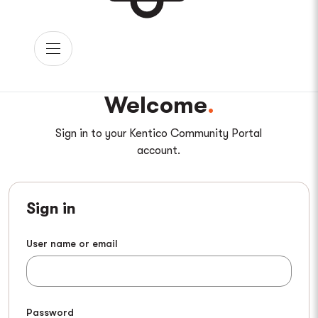
Welcome
Sign in to your Kentico Community Portal
account.
Sign in
User name or email
Password