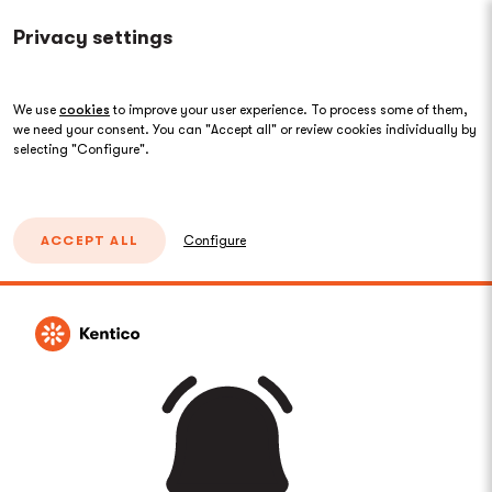
Privacy settings
We use
cookies
to improve your user experience. To process some of them,
we need your consent. You can "Accept all" or review cookies individually by
selecting "Configure".
ACCEPT ALL
Configure