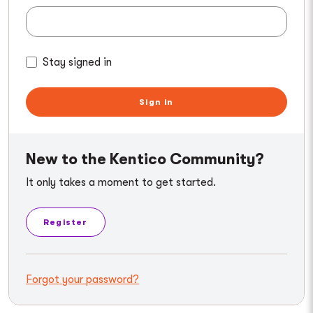
Stay signed in
Sign in
New to the Kentico Community?
It only takes a moment to get started.
Register
Forgot your password?