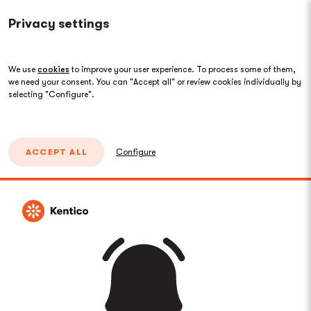
Privacy settings
We use
cookies
to improve your user experience. To process some of them,
we need your consent. You can "Accept all" or review cookies individually by
selecting "Configure".
ACCEPT ALL
Configure