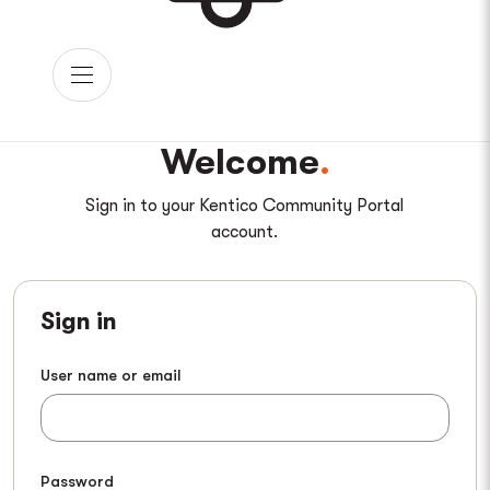
Welcome
Sign in to your Kentico Community Portal
account.
Sign in
User name or email
Password