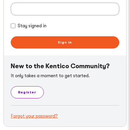
Stay signed in
Sign in
New to the Kentico Community?
It only takes a moment to get started.
Register
Forgot your password?