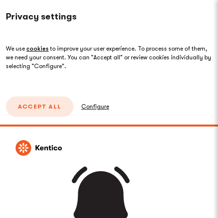
Privacy settings
We use
cookies
to improve your user experience. To process some of them,
we need your consent. You can "Accept all" or review cookies individually by
selecting "Configure".
ACCEPT ALL
Configure