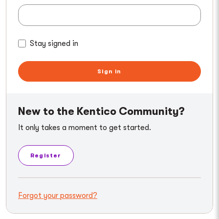
Stay signed in
Sign in
New to the Kentico Community?
It only takes a moment to get started.
Register
Forgot your password?