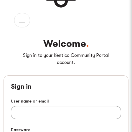
Welcome
Sign in to your Kentico Community Portal
account.
Sign in
User name or email
Password