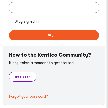
Stay signed in
Sign in
New to the Kentico Community?
It only takes a moment to get started.
Register
Forgot your password?