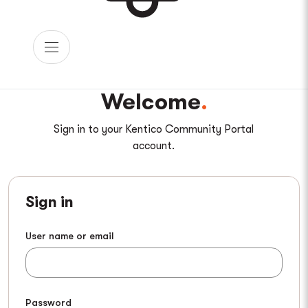
Welcome
Sign in to your Kentico Community Portal
account.
Sign in
User name or email
Password