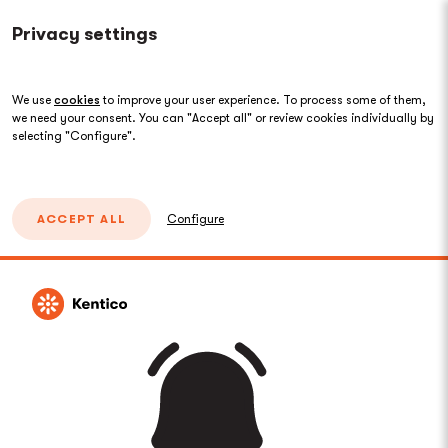
Privacy settings
We use
cookies
to improve your user experience. To process some of them,
we need your consent. You can "Accept all" or review cookies individually by
selecting "Configure".
ACCEPT ALL
Configure