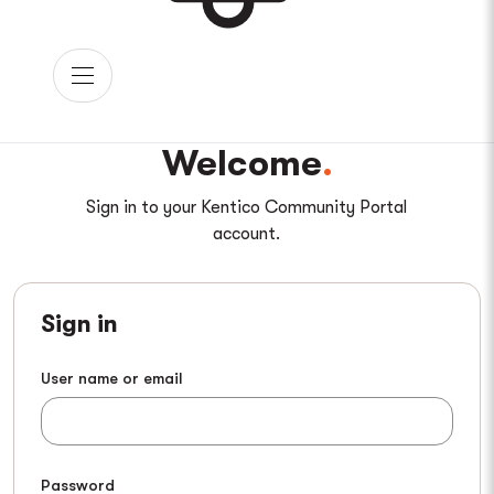
Welcome
Sign in to your Kentico Community Portal
account.
Sign in
User name or email
Password