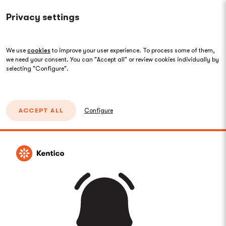
Privacy settings
We use
cookies
to improve your user experience. To process some of them,
we need your consent. You can "Accept all" or review cookies individually by
selecting "Configure".
ACCEPT ALL
Configure