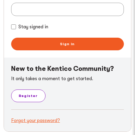
Stay signed in
Sign in
New to the Kentico Community?
It only takes a moment to get started.
Register
Forgot your password?