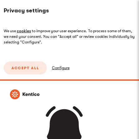
Privacy settings
We use
cookies
to improve your user experience. To process some of them,
we need your consent. You can "Accept all" or review cookies individually by
selecting "Configure".
ACCEPT ALL
Configure