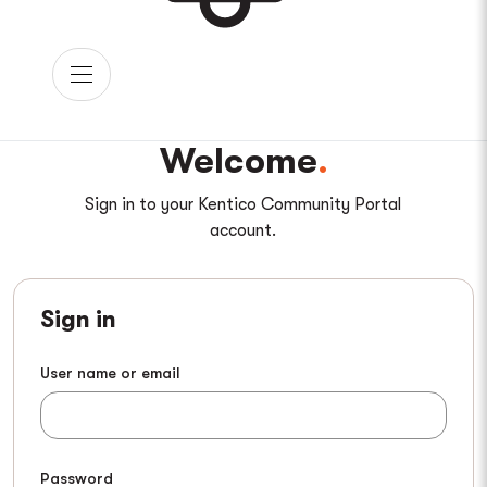
Welcome
Sign in to your Kentico Community Portal
account.
Sign in
User name or email
Password