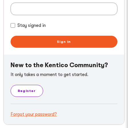
Stay signed in
Sign in
New to the Kentico Community?
It only takes a moment to get started.
Register
Forgot your password?