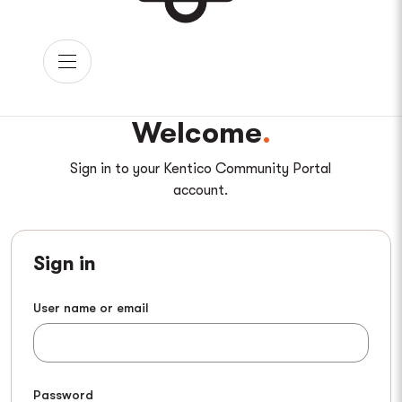
Welcome
Sign in to your Kentico Community Portal
account.
Sign in
User name or email
Password