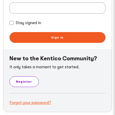
Stay signed in
Sign in
New to the Kentico Community?
It only takes a moment to get started.
Register
Forgot your password?