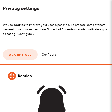
Privacy settings
We use
cookies
to improve your user experience. To process some of them,
we need your consent. You can "Accept all" or review cookies individually by
selecting "Configure".
ACCEPT ALL
Configure