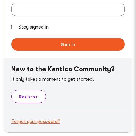
Stay signed in
Sign in
New to the Kentico Community?
It only takes a moment to get started.
Register
Forgot your password?