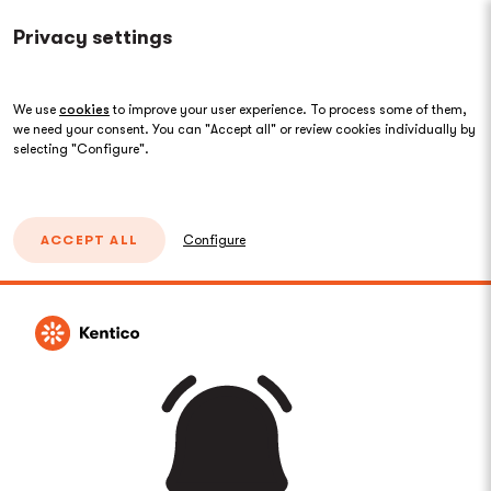
Privacy settings
We use
cookies
to improve your user experience. To process some of them,
we need your consent. You can "Accept all" or review cookies individually by
selecting "Configure".
ACCEPT ALL
Configure