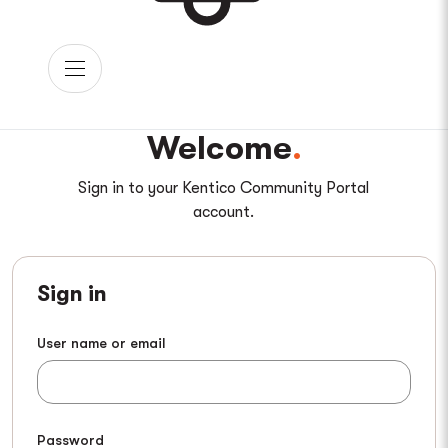
Welcome
Sign in to your Kentico Community Portal
account.
Sign in
User name or email
Password