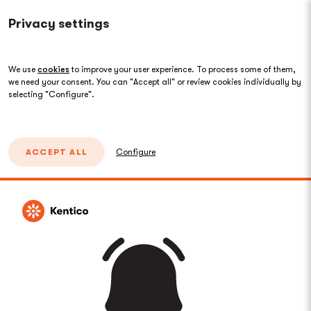
Privacy settings
We use
cookies
to improve your user experience. To process some of them,
we need your consent. You can "Accept all" or review cookies individually by
selecting "Configure".
ACCEPT ALL
Configure