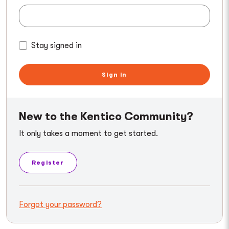
Stay signed in
Sign in
New to the Kentico Community?
It only takes a moment to get started.
Register
Forgot your password?