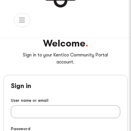
Welcome
Sign in to your Kentico Community Portal
account.
Sign in
User name or email
Password