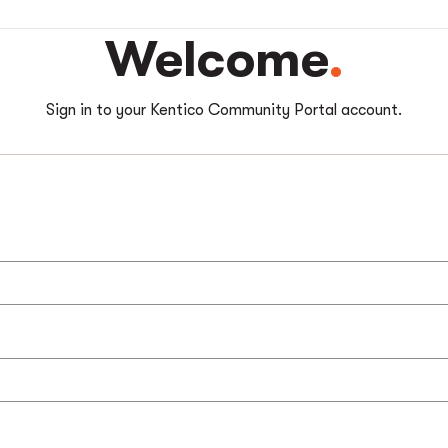
Welcome
Sign in to your Kentico Community Portal account.