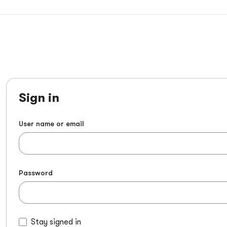
Sign in
User name or email
Password
Stay signed in