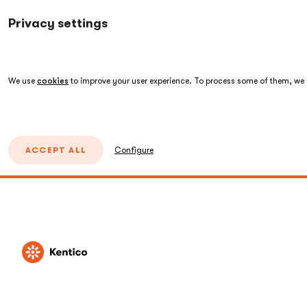
Privacy settings
We use
cookies
to improve your user experience. To process some of them, we n
ACCEPT ALL
Configure