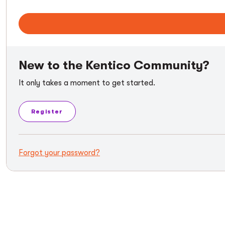
New to the Kentico Community?
It only takes a moment to get started.
Register
Forgot your password?