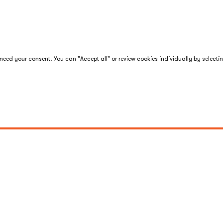
eed your consent. You can "Accept all" or review cookies individually by selecti