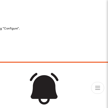
ng "Configure".