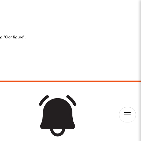
ng "Configure".