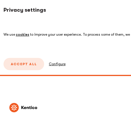
Privacy settings
We use
cookies
to improve your user experience. To process some of them, we n
ACCEPT ALL
Configure