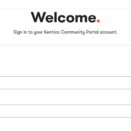
Welcome
Sign in to your Kentico Community Portal account.