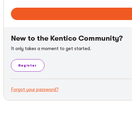
New to the Kentico Community?
It only takes a moment to get started.
Register
Forgot your password?