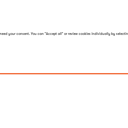
eed your consent. You can "Accept all" or review cookies individually by selecti