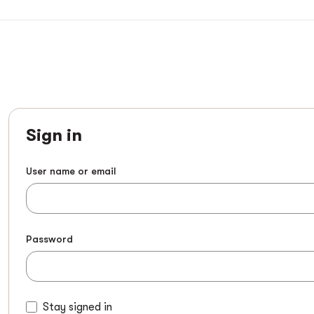
Sign in
User name or email
Password
Stay signed in