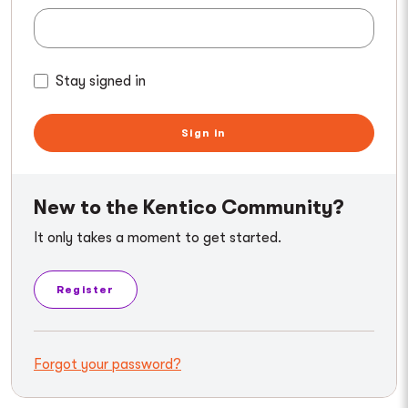
Stay signed in
Sign in
New to the Kentico Community?
It only takes a moment to get started.
Register
Forgot your password?