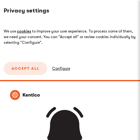
Privacy settings
We use
cookies
to improve your user experience. To process some of them,
we need your consent. You can "Accept all" or review cookies individually by
selecting "Configure".
ACCEPT ALL
Configure