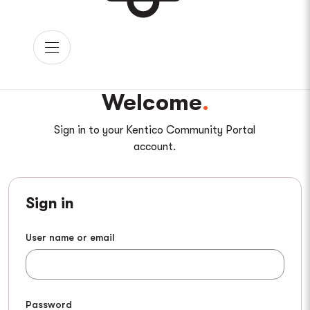
Welcome
Sign in to your Kentico Community Portal
account.
Sign in
User name or email
Password