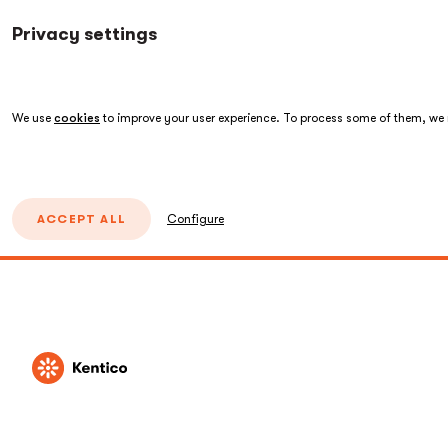
Privacy settings
We use
cookies
to improve your user experience. To process some of them, we n
ACCEPT ALL
Configure