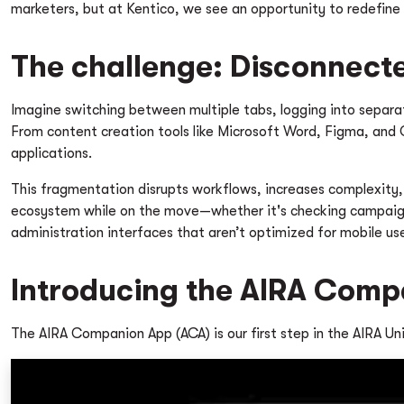
marketers, but at Kentico, we see an opportunity to redefine
The challenge: Disconnect
Imagine switching between multiple tabs, logging into separat
From content creation tools like Microsoft Word, Figma, and
applications.
This fragmentation disrupts workflows, increases complexity,
ecosystem while on the move—whether it's checking campaign p
administration interfaces that aren’t optimized for mobile us
Introducing the AIRA Com
The AIRA Companion App (ACA) is our first step in the AIRA Un