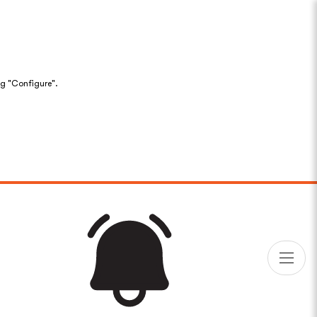
ng "Configure".