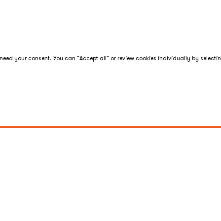
eed your consent. You can "Accept all" or review cookies individually by selecti