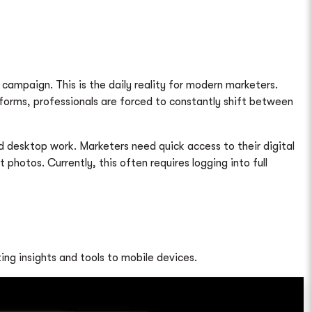
campaign. This is the daily reality for modern marketers.
orms, professionals are forced to constantly shift between
 desktop work. Marketers need quick access to their digital
otos. Currently, this often requires logging into full
ing insights and tools to mobile devices.