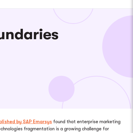
undaries
blished by SAP Emarsys
found that enterprise marketing
echnologies fragmentation is a growing challenge for