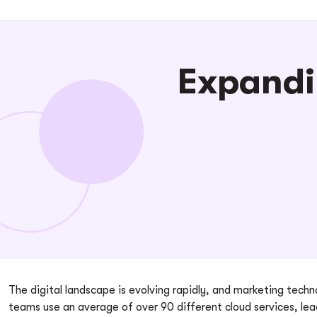
Expandi
The digital landscape is evolving rapidly, and marketing tec
teams use an average of over 90 different cloud services, le