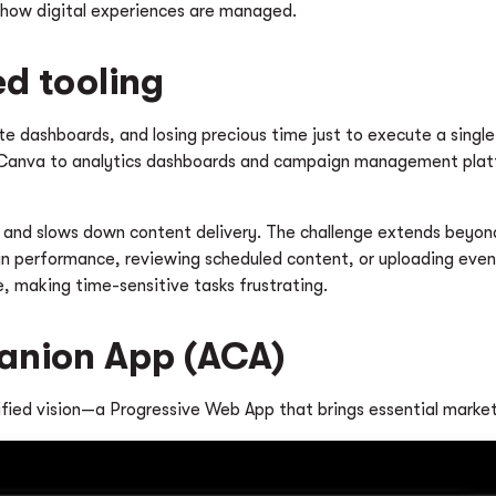
 how digital experiences are managed.
ed tooling
e dashboards, and losing precious time just to execute a single 
 Canva to analytics dashboards and campaign management platf
 and slows down content delivery. The challenge extends beyond
erformance, reviewing scheduled content, or uploading event ph
e, making time-sensitive tasks frustrating.
panion App (ACA)
ified vision—a Progressive Web App that brings essential market