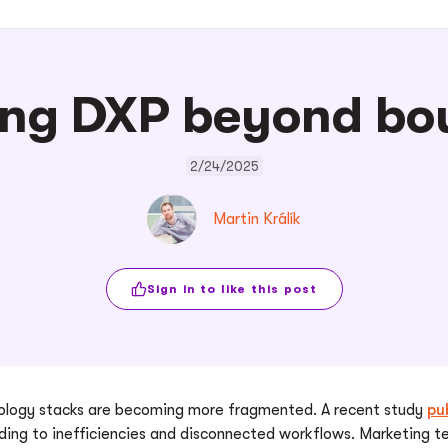
ng DXP beyond bo
2/24/2025
Martin Králík
Sign in to like this post
hnology stacks are becoming more fragmented. A recent study
pu
ading to inefficiencies and disconnected workflows. Marketing t