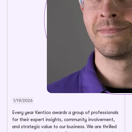
1/19/2026
Every year Kentico awards a group of professionals
for their expert insights, community involvement,
and strategic value to our business. We are thrilled