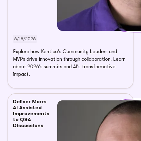
6/15/2026
Explore how Kentico's Community Leaders and
MVPs drive innovation through collaboration. Learn
about 2026's summits and AI's transformative
impact.
Deliver More:
AI Assisted
Improvements
to Q&A
Discussions