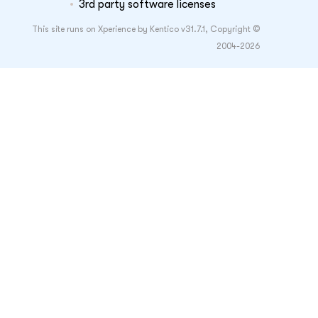
3rd party software licenses
This site runs on Xperience by Kentico v31.7.1, Copyright ©
2004-2026