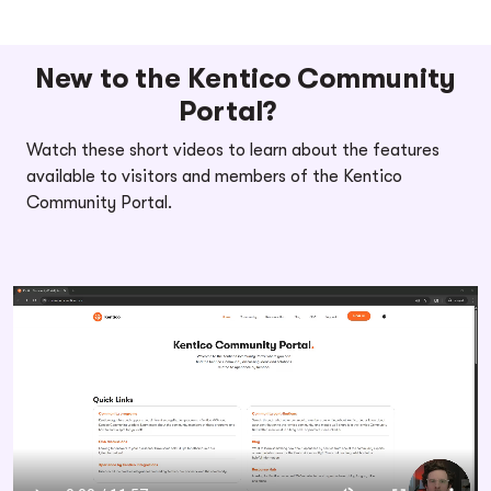
New to the Kentico Community
Portal?
Watch these short videos to learn about the features
available to visitors and members of the Kentico
Community Portal.