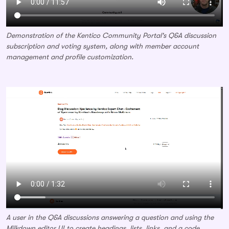
Demonstration of the Kentico Community Portal's Q&A discussion
subscription and voting system, along with member account
management and profile customization.
A user in the Q&A discussions answering a question and using the
Milkdown editor UI to create headings, lists, links, and a code