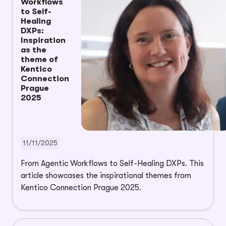
Workflows
to Self-
Healing
DXPs:
Inspiration
as the
theme of
Kentico
Connection
Prague
2025
11/11/2025
From Agentic Workflows to Self-Healing DXPs. This
article showcases the inspirational themes from
Kentico Connection Prague 2025.