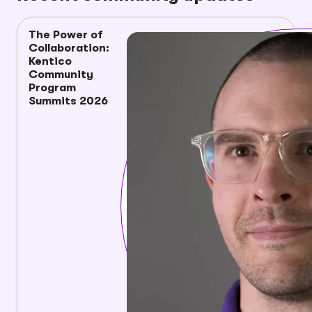
The Power of
Collaboration:
Kentico
Community
Program
Summits 2026