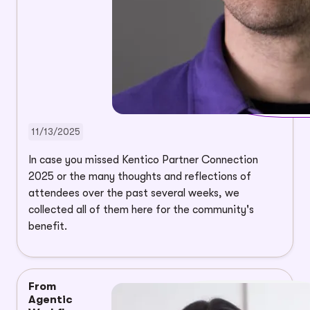
11/13/2025
In case you missed Kentico Partner Connection
2025 or the many thoughts and reflections of
attendees over the past several weeks, we
collected all of them here for the community's
benefit.
From
Agentic