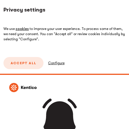
Privacy settings
We use
cookies
to improve your user experience. To process some of them,
we need your consent. You can "Accept all" or review cookies individually by
selecting "Configure".
ACCEPT ALL
Configure