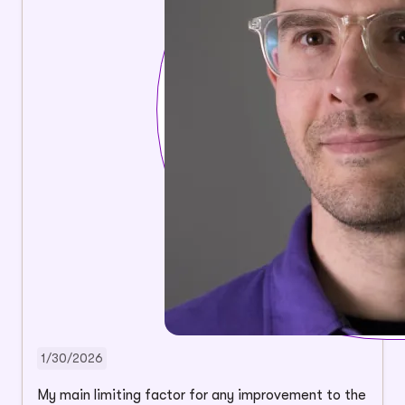
1/30/2026
My main limiting factor for any improvement to the