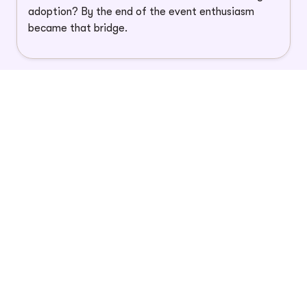
adoption? By the end of the event enthusiasm
became that bridge.