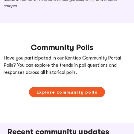
snippet.
Community Polls
Have you participated in our Kentico Community Portal
Polls? You can explore the trends in poll questions and
responses across all historical polls.
Explore community polls
Recent community updates