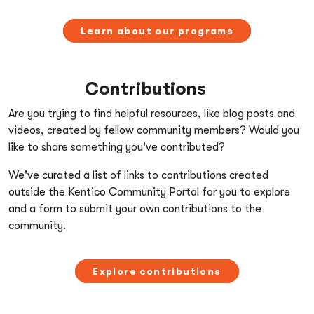
Learn about our programs
Contributions
Are you trying to find helpful resources, like blog posts and
videos, created by fellow community members? Would you
like to share something you've contributed?
We've curated a list of links to contributions created
outside the Kentico Community Portal for you to explore
and a form to submit your own contributions to the
community.
Explore contributions