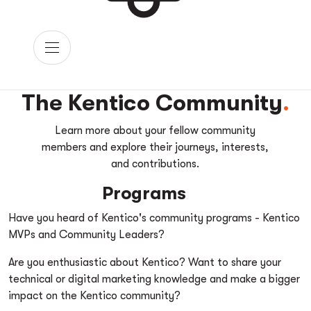
The Kentico Community
Learn more about your fellow community
members and explore their journeys, interests,
and contributions.
Programs
Have you heard of Kentico's community programs - Kentico
MVPs and Community Leaders?
Are you enthusiastic about Kentico? Want to share your
technical or digital marketing knowledge and make a bigger
impact on the Kentico community?