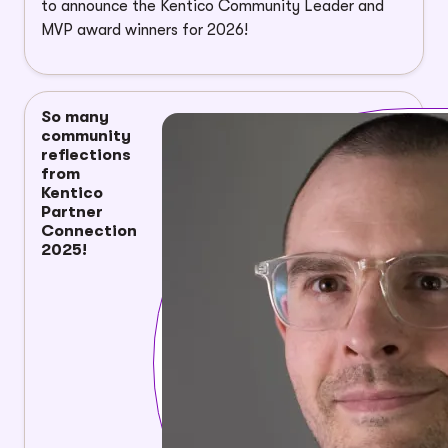
to announce the Kentico Community Leader and
MVP award winners for 2026!
So many
community
reflections
from
Kentico
Partner
Connection
2025!