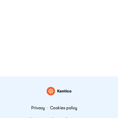
Privacy
Cookies policy