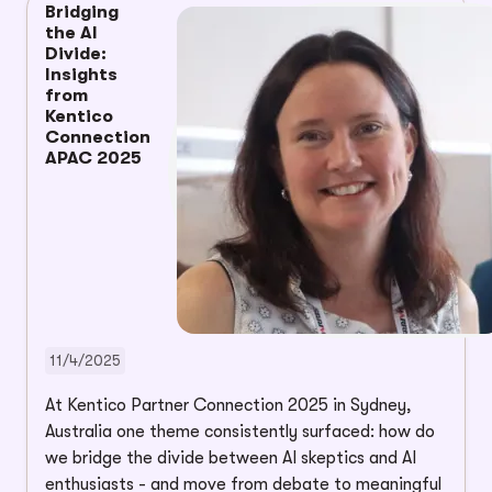
Bridging
the AI
Divide:
Insights
from
Kentico
Connection
APAC 2025
11/4/2025
At Kentico Partner Connection 2025 in Sydney,
Australia one theme consistently surfaced: how do
we bridge the divide between AI skeptics and AI
enthusiasts - and move from debate to meaningful