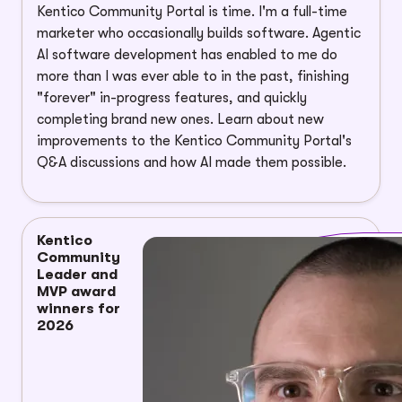
Kentico Community Portal is time. I'm a full-time
marketer who occasionally builds software. Agentic
AI software development has enabled to me do
more than I was ever able to in the past, finishing
"forever" in-progress features, and quickly
completing brand new ones. Learn about new
improvements to the Kentico Community Portal's
Q&A discussions and how AI made them possible.
Kentico
Community
Leader and
MVP award
winners for
2026