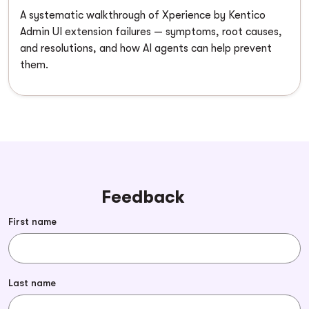
A systematic walkthrough of Xperience by Kentico
Admin UI extension failures — symptoms, root causes,
and resolutions, and how AI agents can help prevent
them.
Feedback
First name
Last name