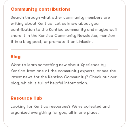
Community contributions
Search through what other community members are
writing about Kentico. Let us know about your
contribution to the Kentico community and maybe we'll
share it in the Kentico Community Newsletter, mention
it in a blog post, or promote it on LinkedIn.
Blog
Want to learn something new about Xperience by
Kentico from one of the community experts, or see the
latest news for the Kentico Community? Check out our
blog, which is full of helpful information.
Resource Hub
Looking for Kentico resources? We've collected and
organized everything for you, all in one place.