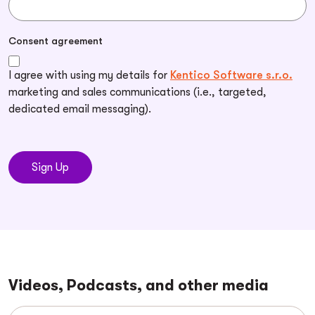
Consent agreement
I agree with using my details for
Kentico Software s.r.o.
marketing and sales communications (i.e., targeted,
dedicated email messaging).
Videos, Podcasts, and other media