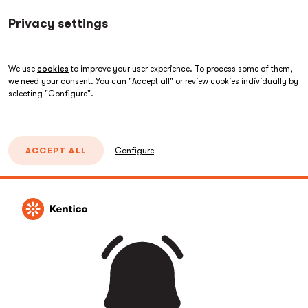
Privacy settings
We use
cookies
to improve your user experience. To process some of them,
we need your consent. You can "Accept all" or review cookies individually by
selecting "Configure".
ACCEPT ALL
Configure