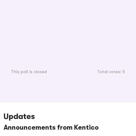
This poll is closed
Total votes: 5
Updates
Announcements from Kentico