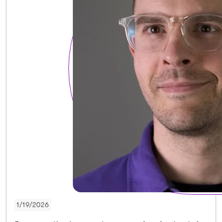
1/19/2026