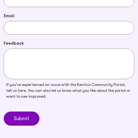
Email
Feedback
If you've experienced an issue with the Kentico Community Portal,
tell us here. You can also let us know what you like about the portal or
want to see improved.