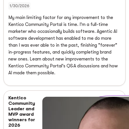
1/30/2026
My main limiting factor for any improvement to the
Kentico Community Portal is time. I'm a full-time
marketer who occasionally builds software. Agentic AI
software development has enabled to me do more
than I was ever able to in the past, finishing "forever"
in-progress features, and quickly completing brand
new ones. Learn about new improvements to the
Kentico Community Portal's Q&A discussions and how
AI made them possible.
Kentico
Community
Leader and
MVP award
winners for
2026