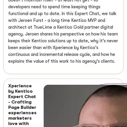
developers need to spend time keeping things
functional and up to date. In this Expert Chat, we talk
with Jeroen Furst - a long time Kentico MVP and
architect at TrueLime a Kentico Gold partner digital
agency. Jeroen shares his perspective on how his team
keeps their Kentico solutions up to date, why it's never
been easier than with Xperience by Kentico's
continuous and incremental release cycle, and how he
explains the value of this work to his agency's clients.
Xperience
by Kentico
Expert Chat
- Crafting
Page Builder
experiences
marketers
love with