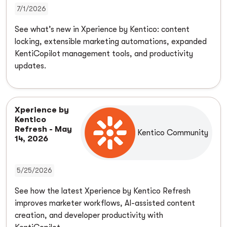
7/1/2026
See what’s new in Xperience by Kentico: content
locking, extensible marketing automations, expanded
KentiCopilot management tools, and productivity
updates.
Xperience by
Kentico
Refresh - May
Kentico Community
14, 2026
5/25/2026
See how the latest Xperience by Kentico Refresh
improves marketer workflows, AI-assisted content
creation, and developer productivity with