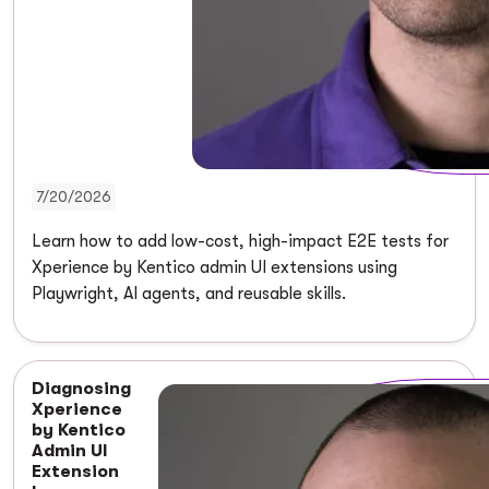
7/20/2026
Learn how to add low-cost, high-impact E2E tests for
Xperience by Kentico admin UI extensions using
Playwright, AI agents, and reusable skills.
Diagnosing
Xperience
by Kentico
Admin UI
Extension