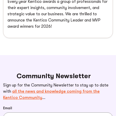
Every year Kentico awards a group of professionals for
their expert insights, community involvement, and
strategic value to our business. We are thrilled to
announce the Kentico Community Leader and MVP
award winners for 2026!
Community Newsletter
Sign up for the Community Newsletter to stay up to date
with
all the news and knowledge coming from the
Kentico Community
...
Email