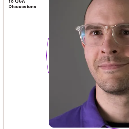
to Q&A
Discussions