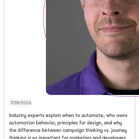
7/28/2026
Industry experts explain when to automate, who owns
automation behavior, principles for design, and why
the difference between campaign thinking vs. journey
thinking is so important for marketers and developers