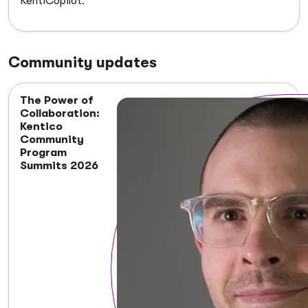
KentiCopilot.
Community updates
The Power of
Collaboration:
Kentico
Community
Program
Summits 2026