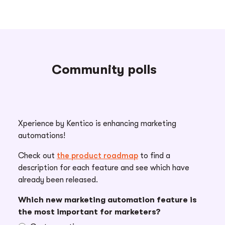
Community polls
Xperience by Kentico is enhancing marketing
automations!
Check out
the product roadmap
to find a
description for each feature and see which have
already been released.
Which new marketing automation feature is
the most important for marketers?