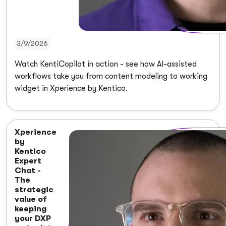
3/9/2026
Watch KentiCopilot in action - see how AI-assisted
workflows take you from content modeling to working
widget in Xperience by Kentico.
Xperience
by
Kentico
Expert
Chat -
The
strategic
value of
keeping
your DXP