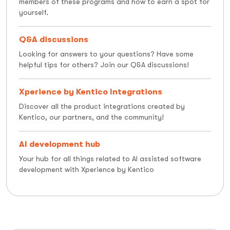
members of these programs and how to earn a spot for
yourself.
Q&A discussions
Looking for answers to your questions? Have some
helpful tips for others? Join our Q&A discussions!
Xperience by Kentico Integrations
Discover all the product integrations created by
Kentico, our partners, and the community!
AI development hub
Your hub for all things related to AI assisted software
development with Xperience by Kentico