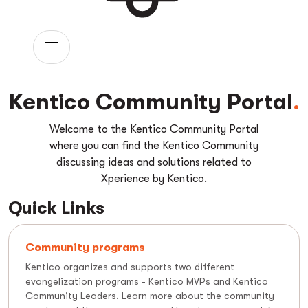
Kentico Community Portal
Welcome to the Kentico Community Portal
where you can find the Kentico Community
discussing ideas and solutions related to
Xperience by Kentico.
Quick Links
Community programs
Kentico organizes and supports two different
evangelization programs - Kentico MVPs and Kentico
Community Leaders. Learn more about the community