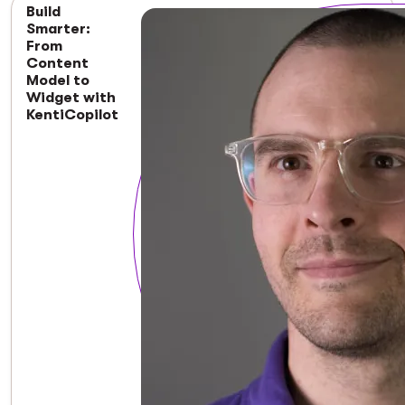
Build
Smarter:
From
Content
Model to
Widget with
KentiCopilot