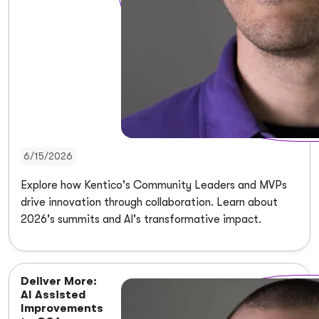
6/15/2026
Explore how Kentico's Community Leaders and MVPs
drive innovation through collaboration. Learn about
2026's summits and AI's transformative impact.
Deliver More:
AI Assisted
Improvements