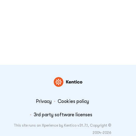
Privacy
Cookies policy
3rd party software licenses
This site runs on Xperience by Kentico v31.7.1, Copyright ©
2004-2026