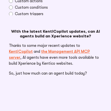
Custom actions
Custom conditions
Custom triggers
With the latest KentiCopilot updates, can AI
agents build an Xperience website?
Open until: 8/31/2026
Thanks to some major recent updates to
KentiCopilot
and
the Management API MCP
server
, AI agents have even more tools available to
build Xperience by Kentico websites.
So, just how much can an agent build today?