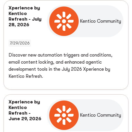
Xperience by
Kentico
Refresh - July
Kentico Community
28, 2026
7/29/2026
Discover new automation triggers and conditions,
email content locking, and enhanced agentic
development tools in the July 2026 Xperience by
Kentico Refresh.
Xperience by
Kentico
Refresh -
Kentico Community
June 29, 2026