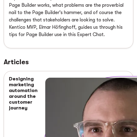
Page Builder works, what problems are the proverbial
nail to the Page Builder's hammer, and of course the
challenges that stakeholders are looking to solve.
Kentico MVP, Elmar Höfinghoff, guides us through his
tips for Page Builder use in this Expert Chat.
Articles
Designing
marketing
automation
around the
customer
journey