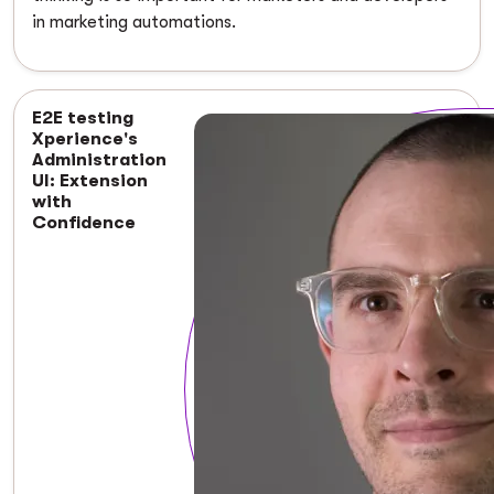
in marketing automations.
E2E testing
Xperience's
Administration
UI: Extension
with
Confidence