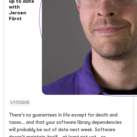
up to date
with
Jeroen
Fürst
1/17/2025
There's no guarantees in life except for death and
taxes... and that your software library dependencies
will probably be out of date next week. Software
doesn't maintain itself - at least not yet - so