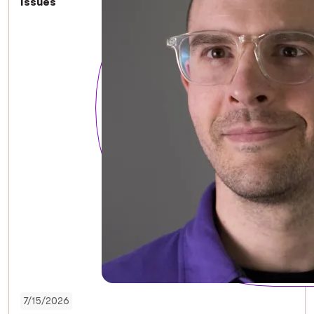
Issues
7/15/2026