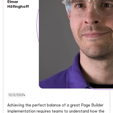
Elmar
Höfinghoff
12/2/2024
Achieving the perfect balance of a great Page Builder
implementation requires teams to understand how the