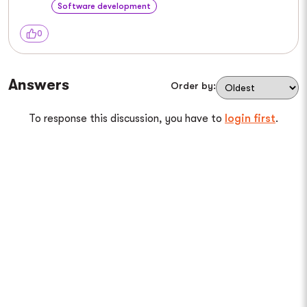
Software development
0
Answers
Order by:
To response this discussion, you have to
login first
.