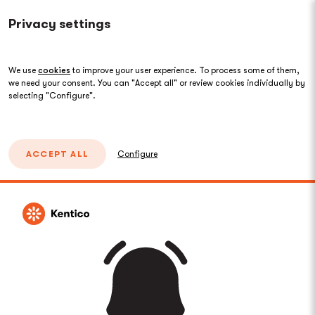
Privacy settings
We use
cookies
to improve your user experience. To process some of them,
we need your consent. You can "Accept all" or review cookies individually by
selecting "Configure".
ACCEPT ALL
Configure