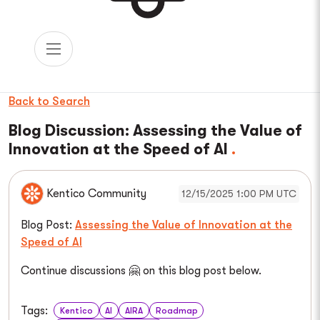
Back to Search
Blog Discussion: Assessing the Value of
Innovation at the Speed of AI
Kentico Community
12/15/2025 1:00 PM UTC
Blog Post:
Assessing the Value of Innovation at the
Speed of AI
Continue discussions 🤗 on this blog post below.
Tags:
Kentico
AI
AIRA
Roadmap