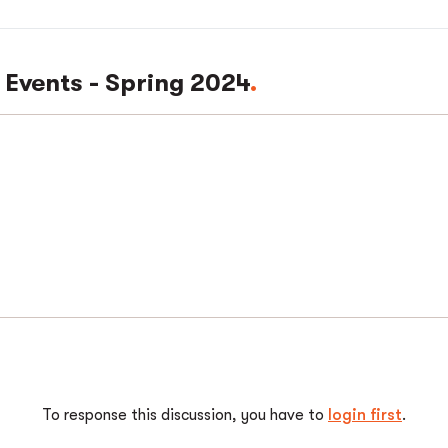
 Events - Spring 2024
To response this discussion, you have to
login first
.