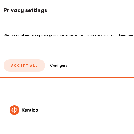
Privacy settings
We use
cookies
to improve your user experience. To process some of them, we n
ACCEPT ALL
Configure