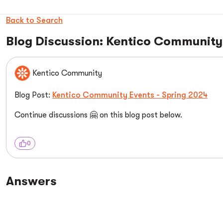
Back to Search
Blog Discussion: Kentico Community
Kentico Community
Blog Post:
Kentico Community Events - Spring 2024
Continue discussions 🤗 on this blog post below.
0
Answers