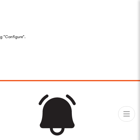
ng "Configure".