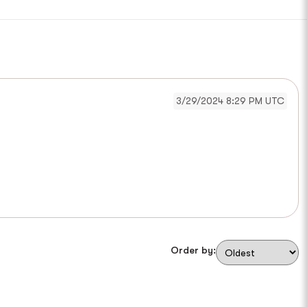
3/29/2024 8:29 PM UTC
Order by: