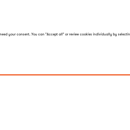
eed your consent. You can "Accept all" or review cookies individually by selecti