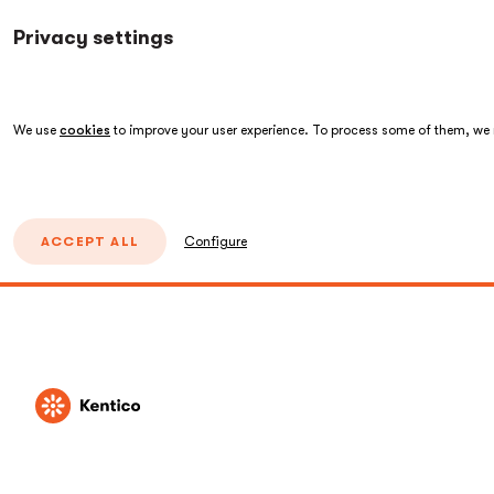
Privacy settings
We use
cookies
to improve your user experience. To process some of them, we n
ACCEPT ALL
Configure