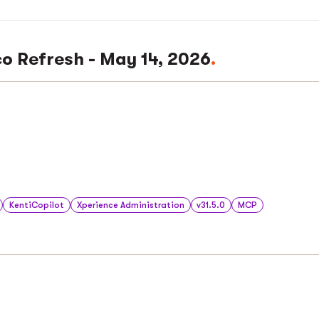
co Refresh - May 14, 2026
KentiCopilot
Xperience Administration
v31.5.0
MCP