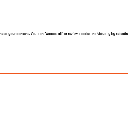
eed your consent. You can "Accept all" or review cookies individually by selecti