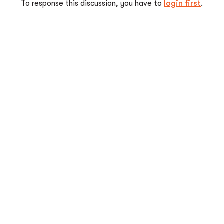
To response this discussion, you have to
login first
.