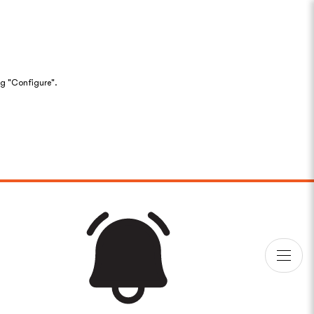
ng "Configure".