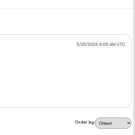
5/25/2026 6:00 AM UTC
Order by: