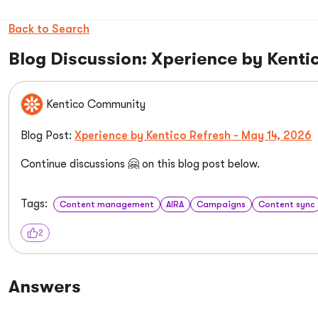
Back to Search
Blog Discussion: Xperience by Kenti
Kentico Community
Blog Post:
Xperience by Kentico Refresh - May 14, 2026
Continue discussions 🤗 on this blog post below.
Tags:
Content management
AIRA
Campaigns
Content sync
2
Answers