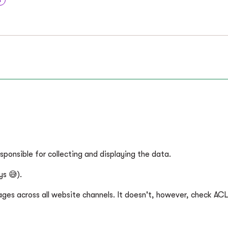
sponsible for collecting and displaying the data.
ys 😅).
pages across all website channels. It doesn't, however, check ACL