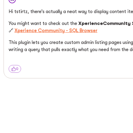
Hi tstirtz, there’s actually a neat way to display content i
You might want to check out the
XperienceCommunity 
🔗
Xperience Community - SQL Browser
This plugin lets you create custom admin listing pages usin
writing a query that pulls exactly what you need from the 
0