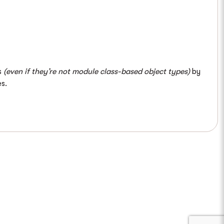
s
(even if they’re not module class-based object types)
by
s.