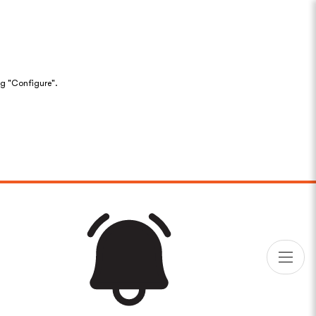
ng "Configure".