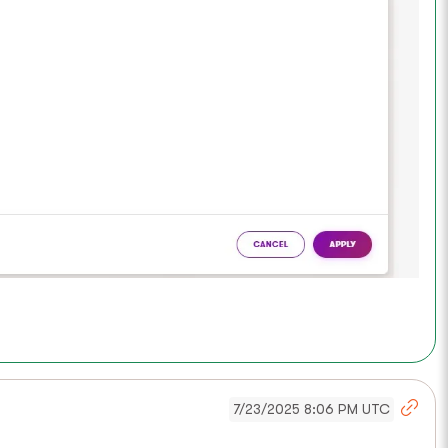
7/23/2025 8:06 PM UTC