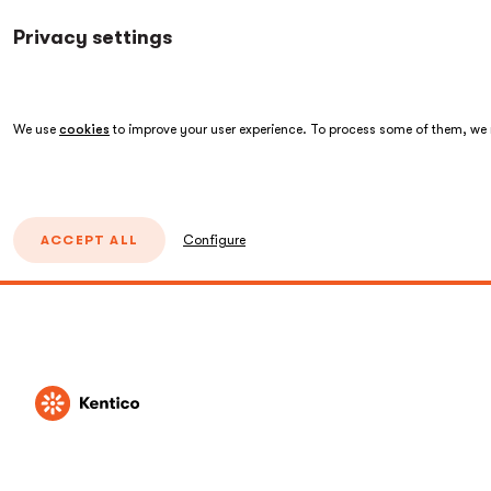
Privacy settings
We use
cookies
to improve your user experience. To process some of them, we n
ACCEPT ALL
Configure