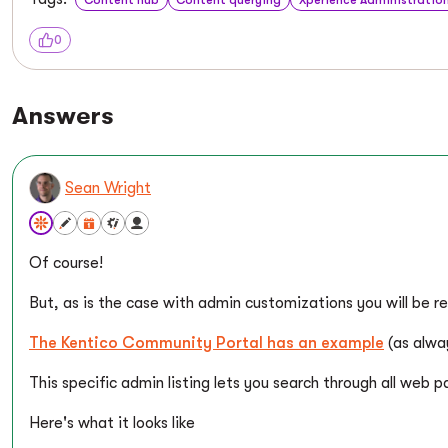
0
Answers
Sean Wright
Of course!
But, as is the case with admin customizations you will be re
The Kentico Community Portal has an example
(as alwa
This specific admin listing lets you search through all web 
Here's what it looks like