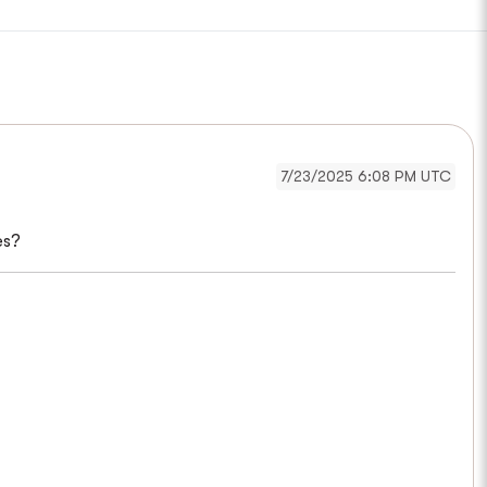
7/23/2025 6:08 PM UTC
es?