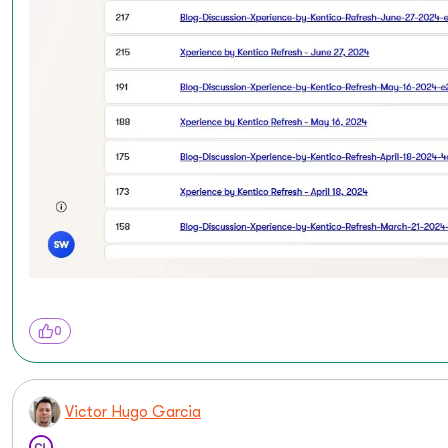
0
Victor Hugo Garcia