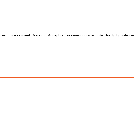
eed your consent. You can "Accept all" or review cookies individually by selecti