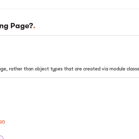
ing Page?
page, rather than object types that are created via module class
on
n