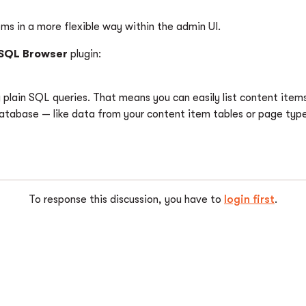
tems in a more flexible way within the admin UI.
SQL Browser
plugin:
g plain SQL queries. That means you can easily list content item
database — like data from your content item tables or page type
To response this discussion, you have to
login first
.