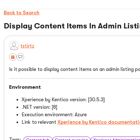
Back to Search
Display Content Items In Admin List
tstirtz
Is it possible to display content items on an admin listing 
Environment
Xperience by Kentico version: [30.5.3]
.NET version: [8]
Execution environment: Azure
Link to relevant
Xperience by Kentico documentati
Tags:
Content hub
Content querying
Xperience Administratio