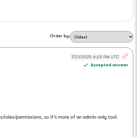
Order by:
7/23/2025 6:29 PM UTC
Accepted answer
s/roles/permissions, so it's more of an admin-only tool.