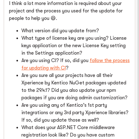
I think a lot more information is required about your
project and the process you used for the update for
people to help you 😄.
What version did you update from?
What type of license key are you using? License
keys application or the new License Key setting
in the Settings application?
Are you using CI? If so, did you
follow the process
for updating with CI
?
Are you sure all your projects have all their
Xperience by Kentico NuGet packages updated
to the 29.4.1? Did you also update your npm
packages if you are doing admin customization?
Are you using any of Kentico's 1st party
integrations or any 3rd party Xperience libraries?
If so, did you update those as well?
What does your ASP.NET Core middleware
registration look like? Do you have custom