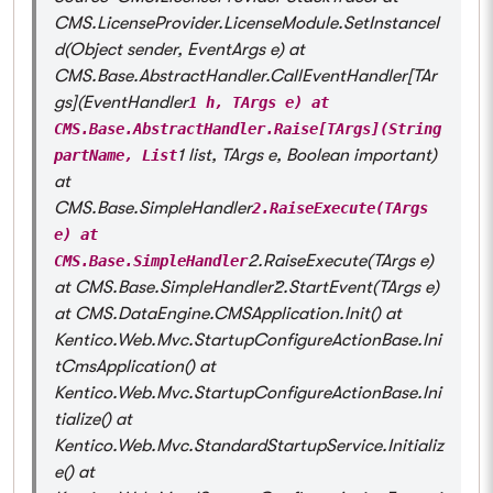
CMS.LicenseProvider.LicenseModule.SetInstanceI
d(Object sender, EventArgs e) at
CMS.Base.AbstractHandler.CallEventHandler[TAr
gs](EventHandler
1 h, TArgs e) at
CMS.Base.AbstractHandler.Raise[TArgs](String
1 list, TArgs e, Boolean important)
partName, List
at
CMS.Base.SimpleHandler
2.RaiseExecute(TArgs
e) at
2.RaiseExecute(TArgs e)
CMS.Base.SimpleHandler
at CMS.Base.SimpleHandler`2.StartEvent(TArgs e)
at CMS.DataEngine.CMSApplication.Init() at
Kentico.Web.Mvc.StartupConfigureActionBase.Ini
tCmsApplication() at
Kentico.Web.Mvc.StartupConfigureActionBase.Ini
tialize() at
Kentico.Web.Mvc.StandardStartupService.Initializ
e() at