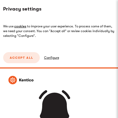
Privacy settings
We use
cookies
to improve your user experience. To process some of them,
we need your consent. You can "Accept all" or review cookies individually by
selecting "Configure".
ACCEPT ALL
Configure