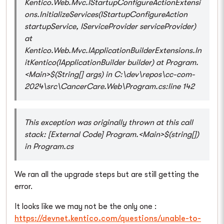
Kentico.Web.Mvc.IStartupConfigureActionExtensi
ons.InitializeServices(IStartupConfigureAction
startupService, IServiceProvider serviceProvider)
at
Kentico.Web.Mvc.IApplicationBuilderExtensions.In
itKentico(IApplicationBuilder builder) at Program.
<Main>$(String[] args) in C:\dev\repos\cc-com-
2024\src\CancerCare.Web\Program.cs:line 142
This exception was originally thrown at this call
stack: [External Code] Program.<Main>$(string[])
in Program.cs
We ran all the upgrade steps but are still getting the
error.
It looks like we may not be the only one :
https://devnet.kentico.com/questions/unable-to-