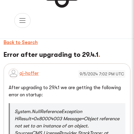
Back to Search
Error after upgrading to 29.4.1
aj-hoffer
9/5/2024 7:02 PM UTC
After upgrading to 29.4.1 we are getting the following
error on startup:
System.NullReferenceException
HResult=0x80004003 Message=Object reference
not set to an instance of an object.
Source=CMS.LicenseProvider StackTrace: at