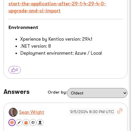
start-the-application-after-29-1-4-29-4-0-
upgrade-and-ci-import
Environment
Xperience by Kentico version: 29.4.1
.NET version: 8
Deployment environment: Azure / Local
0
Answers
Order by:
9/5/2024 8:30 PM UTC
Sean Wright