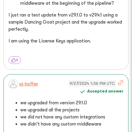
middleware at the beginning of the pipeline?
I just ran a test update from v29.1.0 to v29.4.1 using a
sample Dancing Goat project and the upgrade worked
perfectly.
I am using the License Keys application.
0
9/27/2024 1:36 PM UTC
aj-hoffer
Accepted answer
we upgraded from version 29.1.0
we upgraded all the projects
we did not have any custom integrations
we didn't have any custom middleware