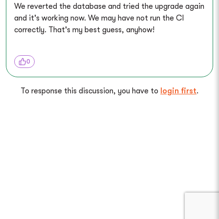
We reverted the database and tried the upgrade again
and it's working now. We may have not run the CI
correctly. That's my best guess, anyhow!
0
To response this discussion, you have to
login first
.