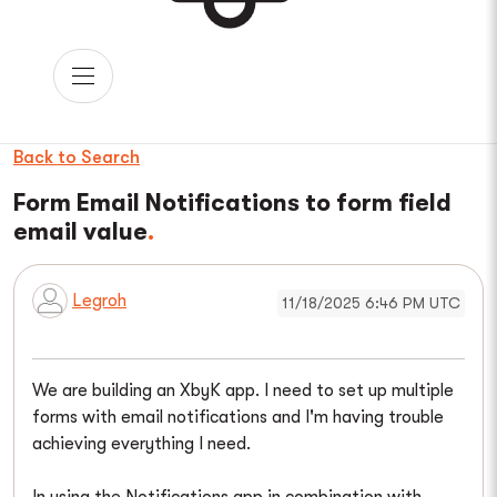
Back to Search
Form Email Notifications to form field
email value
Legroh
11/18/2025 6:46 PM UTC
We are building an XbyK app. I need to set up multiple
forms with email notifications and I'm having trouble
achieving everything I need.