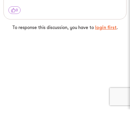
0
To response this discussion, you have to
login first
.