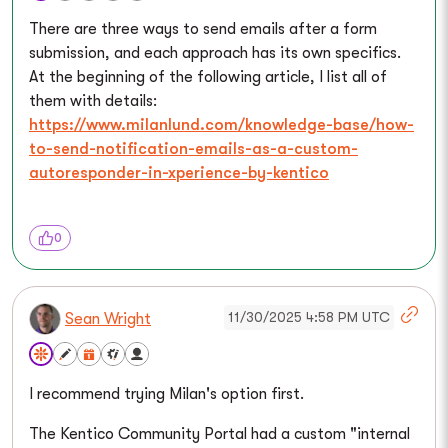
There are three ways to send emails after a form
submission, and each approach has its own specifics.
At the beginning of the following article, I list all of
them with details:
https://www.milanlund.com/knowledge-base/how-
to-send-notification-emails-as-a-custom-
autoresponder-in-xperience-by-kentico
0
11/30/2025 4:58 PM UTC
Sean Wright
I recommend trying Milan's option first.
The Kentico Community Portal had a custom "internal