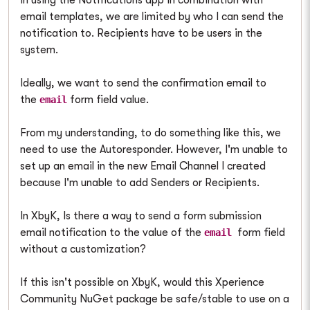
In using the Notifications app in combination with
email templates, we are limited by who I can send the
notification to. Recipients have to be users in the
system.
Ideally, we want to send the confirmation email to
the
form field value.
email
From my understanding, to do something like this, we
need to use the Autoresponder. However, I'm unable to
set up an email in the new Email Channel I created
because I'm unable to add Senders or Recipients.
In XbyK, Is there a way to send a form submission
email notification to the value of the
form field
email
without a customization?
If this isn't possible on XbyK, would this Xperience
Community NuGet package be safe/stable to use on a