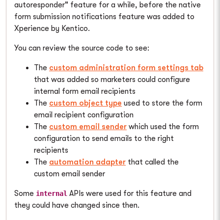
autoresponder" feature for a while, before the native
form submission notifications feature was added to
Xperience by Kentico.
You can review the source code to see:
The
custom administration form settings tab
that was added so marketers could configure
internal form email recipients
The
custom object type
used to store the form
email recipient configuration
The
custom email sender
which used the form
configuration to send emails to the right
recipients
The
automation adapter
that called the
custom email sender
Some
APIs were used for this feature and
internal
they could have changed since then.