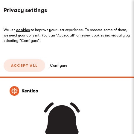
Privacy settings
We use
cookies
to improve your user experience. To process some of them,
we need your consent. You can "Accept all" or review cookies individually by
selecting "Configure".
ACCEPT ALL
Configure