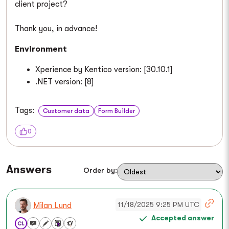
client project?
Thank you, in advance!
Environment
Xperience by Kentico version: [30.10.1]
.NET version: [8]
Tags:
Customer data
Form Builder
0
Answers
Order by:
11/18/2025 9:25 PM UTC
Milan Lund
Accepted answer