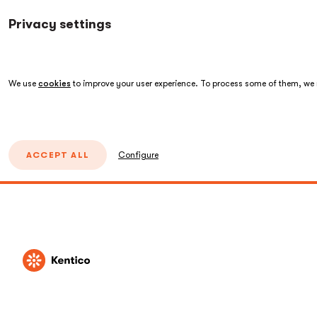
Privacy settings
We use
cookies
to improve your user experience. To process some of them, we n
ACCEPT ALL
Configure