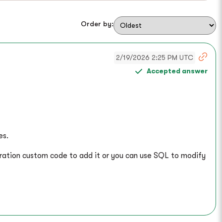
Order by:
2/19/2026 2:25 PM UTC
Accepted answer
es.
gration custom code to add it or you can use SQL to modify