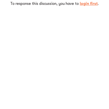
To response this discussion, you have to
login first
.