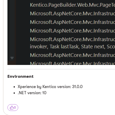
Environment
Xperience by Kentico version: 31.0.0
.NET version: 10
0