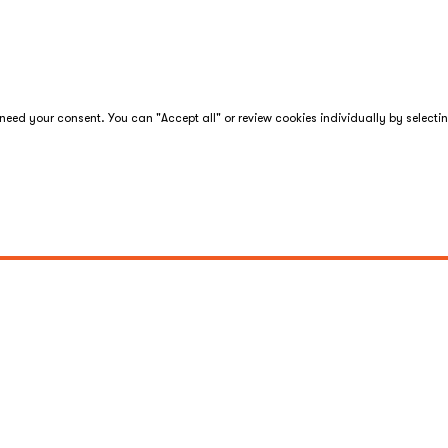
eed your consent. You can "Accept all" or review cookies individually by selecti