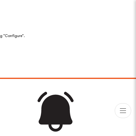
ng "Configure".