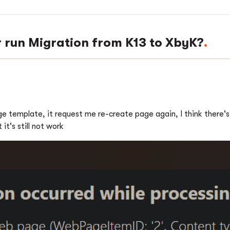
r run Migration from K13 to XbyK?
 template, it request me re-create page again, I think there's a
it's still not work