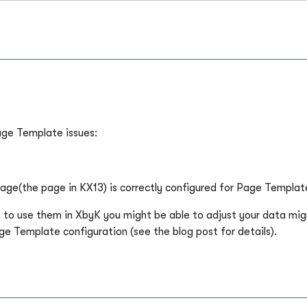
age Template issues:
age(the page in KX13) is correctly configured for Page Templat
t to use them in XbyK you might be able to adjust your data mi
 Template configuration (see the blog post for details).