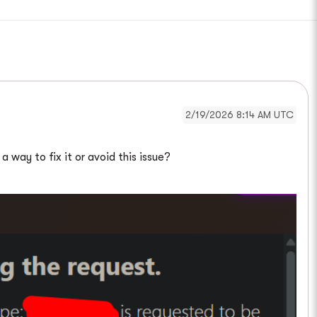
2/19/2026 8:14 AM UTC
 way to fix it or avoid this issue?