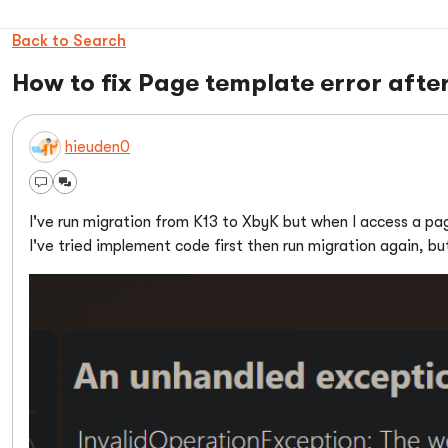
Back to Search
How to fix Page template error afte
hieuden0
I've run migration from K13 to XbyK but when I access a page
I've tried implement code first then run migration again, but 