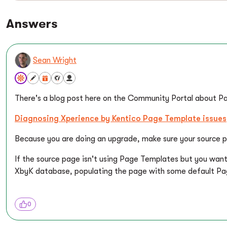
Answers
Sean Wright
There's a blog post here on the Community Portal about P
Diagnosing Xperience by Kentico Page Template issues
Because you are doing an upgrade, make sure your source p
If the source page isn't using Page Templates but you wan
XbyK database, populating the page with some default Page
0