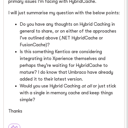
primary issues I'm facing with HybridCache.
I will just summarise my question with the below points:
Do you have any thoughts on Hybrid Caching in
general to share, or on either of the approaches
I've outlined above (.NET HybridCache or
FusionCache)?
Is this something Kentico are considering
integrating into Xperience themselves and
perhaps they’re waiting for HybridCache to
mature? I do know that Umbraco have already
added it to their latest version.
Would you use Hybrid Caching
at all
or just stick
with a single in memory cache and keep things
simple?
Thanks
0