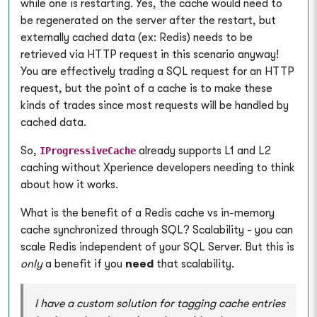
while one is restarting. Yes, the cache would need to
be regenerated on the server after the restart, but
externally cached data (ex: Redis) needs to be
retrieved via HTTP request in this scenario anyway!
You are effectively trading a SQL request for an HTTP
request, but the point of a cache is to make these
kinds of trades since most requests will be handled by
cached data.
So,
already supports L1 and L2
IProgressiveCache
caching without Xperience developers needing to think
about how it works.
What is the benefit of a Redis cache vs in-memory
cache synchronized through SQL? Scalability - you can
scale Redis independent of your SQL Server. But this is
only
a benefit if you
need
that scalability.
I have a custom solution for tagging cache entries