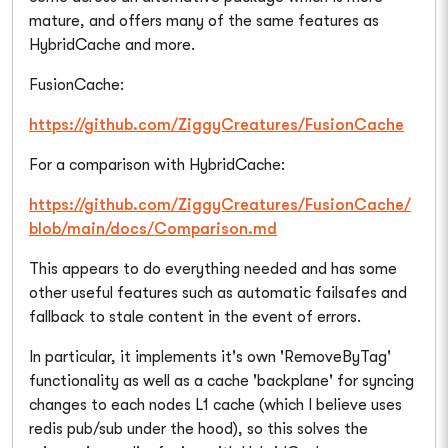
mature, and offers many of the same features as
HybridCache and more.
FusionCache:
https://github.com/ZiggyCreatures/FusionCache
For a comparison with HybridCache:
https://github.com/ZiggyCreatures/FusionCache/
blob/main/docs/Comparison.md
This appears to do everything needed and has some
other useful features such as automatic failsafes and
fallback to stale content in the event of errors.
In particular, it implements it's own 'RemoveByTag'
functionality as well as a cache 'backplane' for syncing
changes to each nodes L1 cache (which I believe uses
redis pub/sub under the hood), so this solves the