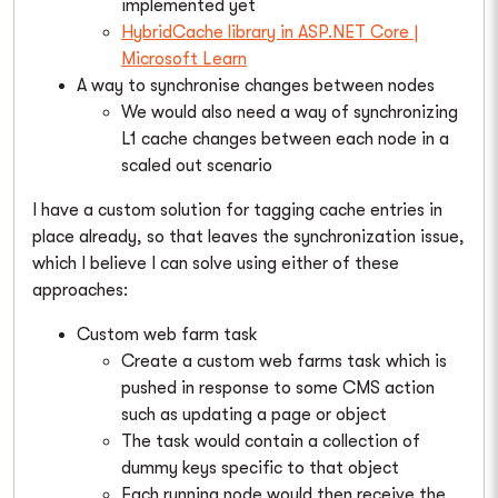
implemented yet
HybridCache library in ASP.NET Core |
Microsoft Learn
A way to synchronise changes between nodes
We would also need a way of synchronizing
L1 cache changes between each node in a
scaled out scenario
I have a custom solution for tagging cache entries in
place already, so that leaves the synchronization issue,
which I believe I can solve using either of these
approaches:
Custom web farm task
Create a custom web farms task which is
pushed in response to some CMS action
such as updating a page or object
The task would contain a collection of
dummy keys specific to that object
Each running node would then receive the