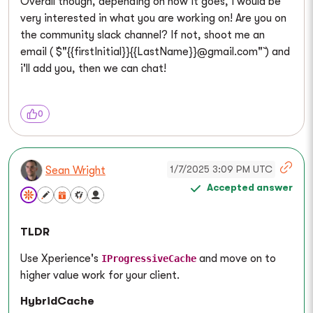
Overall though, depending on how it goes, I would be
very interested in what you are working on! Are you on
the community slack channel? If not, shoot me an
email ( `$"{{firstInitial}}{{LastName}}@gmail.com"` ) and
i'll add you, then we can chat!
0
1/7/2025 3:09 PM UTC
Sean Wright
Accepted answer
TLDR
Use Xperience's
and move on to
IProgressiveCache
higher value work for your client.
HybridCache