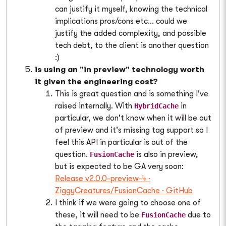
can justify it myself, knowing the technical
implications pros/cons etc... could we
justify the added complexity, and possible
tech debt, to the client is another question
:)
is using an "in preview" technology worth
it given the engineering cost?
This is great question and is something I've
raised internally. With
in
HybridCache
particular, we don't know when it will be out
of preview and it's missing tag support so I
feel this API in particular is out of the
question.
is also in preview,
FusionCache
but is expected to be GA very soon:
Release v2.0.0-preview-4 ·
ZiggyCreatures/FusionCache · GitHub
I think if we were going to choose one of
these, it will need to be
due to
FusionCache