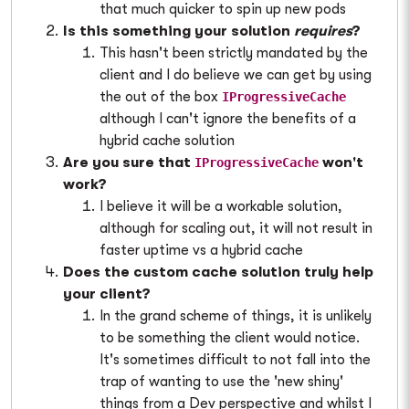
that much quicker to spin up new pods
Is this something your solution
requires
?
This hasn't been strictly mandated by the
client and I do believe we can get by using
the out of the box
IProgressiveCache
although I can't ignore the benefits of a
hybrid cache solution
Are you sure that
won't
IProgressiveCache
work?
I believe it will be a workable solution,
although for scaling out, it will not result in
faster uptime vs a hybrid cache
Does the custom cache solution truly help
your client?
In the grand scheme of things, it is unlikely
to be something the client would notice.
It's sometimes difficult to not fall into the
trap of wanting to use the 'new shiny'
things from a Dev perspective and whilst I