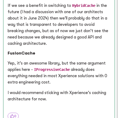
If we see a benefit in switching to
in the
HybridCache
future (I had a discussion with one of our architects
about it in June 2024) then we'll probably do that in a
way that is transparent to developers to avoid
breaking changes, but as of now we just don't see the
need because we already designed a good API and
caching architecture.
FusionCache
Yep, it's an awesome library, but the same argument
applies here -
already does
IProgressiveCache
everything needed in most Xperience solutions with 0
extra engineering cost.
I would recommend sticking with Xperience's caching
architecture for now.
0