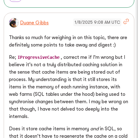
1/8/2025 9:08 AM UTC
Duane Gibbs
Thanks so much for weighing in on this topic, there are
definitely some points to take away and digest :)
Re;
, correct me if I'm wrong but I
IProgressiveCache
believe it's not a truly distributed caching solution in
the sense that cache items are being stored out of
process. My understanding is that it still stores its
items in the memory of each running instance, with
web farms (SQL tables under the hood) being used to
synchronise changes between them. I may be wrong on
that though, I have not delved too deeply into the
internals.
Does it store cache items in memory
and
in SQL, so
that it doesn't have to regenerate the cache on a cold