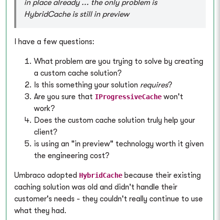
in place already ... the only problem is
HybridCache is still in preview
I have a few questions:
What problem are you trying to solve by creating
a custom cache solution?
Is this something your solution
requires
?
Are you sure that
won't
IProgressiveCache
work?
Does the custom cache solution truly help your
client?
is using an "in preview" technology worth it given
the engineering cost?
Umbraco adopted
because their existing
HybridCache
caching solution was old and didn't handle their
customer's needs - they couldn't really continue to use
what they had.