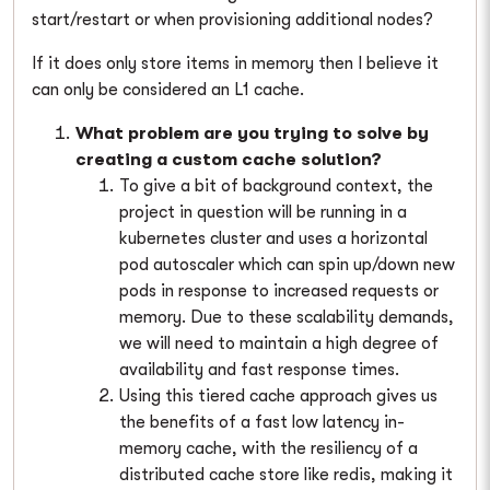
start/restart or when provisioning additional nodes?
If it does only store items in memory then I believe it
can only be considered an L1 cache.
What problem are you trying to solve by
creating a custom cache solution?
To give a bit of background context, the
project in question will be running in a
kubernetes cluster and uses a horizontal
pod autoscaler which can spin up/down new
pods in response to increased requests or
memory. Due to these scalability demands,
we will need to maintain a high degree of
availability and fast response times.
Using this tiered cache approach gives us
the benefits of a fast low latency in-
memory cache, with the resiliency of a
distributed cache store like redis, making it