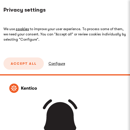
Privacy settings
We use
cookies
to improve your user experience. To process some of them,
we need your consent. You can "Accept all" or review cookies individually by
selecting "Configure".
ACCEPT ALL
Configure