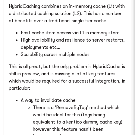
HybridCaching combines an in-memory cache (L1) with
a distributed caching solution (L2). This has a number
of benefits over a traditional single tier cache:
Fast cache item access via L1 in memory store
High availability and resilience to server restarts,
deployments etc...
Scalability across multiple nodes
This is all great, but the only problem is HybridCache is
still in preview, and is missing a lot of key features
which would be required for a successful integration, in
particular:
A way to invalidate cache
There is a 'RemoveByTag' method which
would be ideal for this (tags being
equivalent to a kentico dummy cache key)
however this feature hasn't been