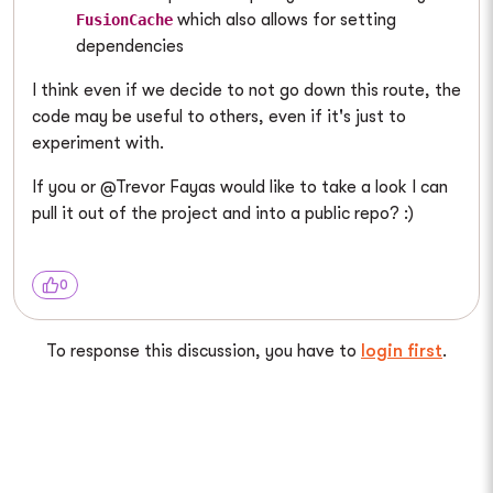
which also allows for setting
FusionCache
dependencies
I think even if we decide to not go down this route, the
code may be useful to others, even if it's just to
experiment with.
If you or @Trevor Fayas would like to take a look I can
pull it out of the project and into a public repo? :)
0
To response this discussion, you have to
login first
.