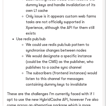
dummy keys and handle invalidation of its
own L1 cache
Only issue is it appears custom web farms
tasks are not officially supported in
Xperience, although the API for them still
exists
Use redis pub/sub
We could use redis pub/sub pattern to
synchronise changes between nodes
We would designate a specific instance
(could be the CMS) as the publisher, who
publishes to a cache sync channel
The subscribers (frontend instances) would
listen to this channel for messages
containing dummy keys to invalidate
These are the challenges I'm currently faced with if I
opt to use the new HybridCache API, however I've also
come across an alternative package which is more