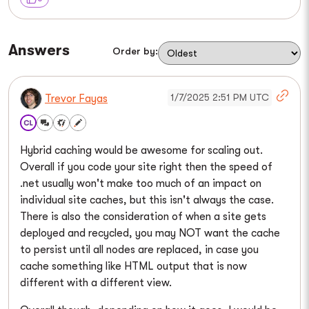
Answers
Order by:
1/7/2025 2:51 PM UTC
Trevor Fayas
Hybrid caching would be awesome for scaling out.
Overall if you code your site right then the speed of
.net usually won't make too much of an impact on
individual site caches, but this isn't always the case.
There is also the consideration of when a site gets
deployed and recycled, you may NOT want the cache
to persist until all nodes are replaced, in case you
cache something like HTML output that is now
different with a different view.