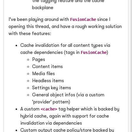
the tagging feature and the cache
backplane
I've been playing around with
since I
FusionCache
opening this thread, and have a rough working solution
with these features:
Cache invalidation for all content types via
cache dependencies (tags in
)
FusionCache
Pages
Content items
Media files
Headless items
Settings key items
General object infos (via a custom
'provider' pattern)
A custom
tag helper which is backed by
<cache>
hybrid cache, again with support for cache
invalidation via dependencies
Custom output cache policy/store backed by