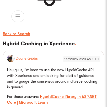
Back to Search
Hybrid Caching in Xperience
Duane Gibbs
1/7/2025 9:20 AM UTC
Hey guys, I'm keen to use the new HybridCache API
with Xperience and am looking for a bit of guidance
and to gauge the consensus around multilevel caching
in general.
For those unaware:
HybridCache library in ASP.NET
Core | Microsoft Learn