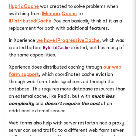
HybridCache
was created to solve problems when
switching from
IMemoryCache
to
IDistributedCache
. You can basically think of it as a
replacement for both with additional features.
In Xperience
we have IProgressiveCache
, which was
created before
existed, but has many of
HybridCache
the same capabilities.
Xperience does distributed caching through
our web
farm support
, which coordinates cache eviction
through web farm tasks synchronized through the
database. This requires more database resources than
an external cache, like Redis, but with
much less
complexity
and
doesn't require the cost
of an
additional external service.
Web farms also help with server restarts since a proxy
server can send traffic to a different web farm server