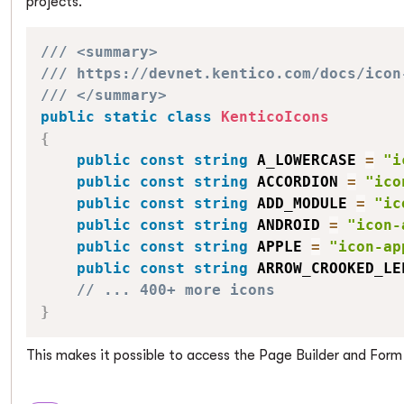
projects.
/// <summary>
/// https://devnet.kentico.com/docs/icon
/// </summary>
public
static
class
KenticoIcons
{
public
const
string
 A_LOWERCASE 
=
"i
public
const
string
 ACCORDION 
=
"ico
public
const
string
 ADD_MODULE 
=
"ic
public
const
string
 ANDROID 
=
"icon-
public
const
string
 APPLE 
=
"icon-ap
public
const
string
 ARROW_CROOKED_LE
// ... 400+ more icons
}
This makes it possible to access the Page Builder and For