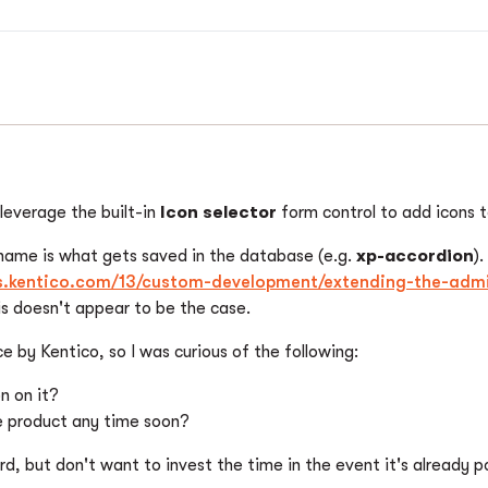
leverage the built-in
Icon selector
form control to add icons 
 name is what gets saved in the database (e.g.
xp-accordion
)
cs.kentico.com/13/custom-development/extending-the-admi
his doesn't appear to be the case.
e by Kentico, so I was curious of the following:
n on it?
the product any time soon?
rd, but don't want to invest the time in the event it's already pos