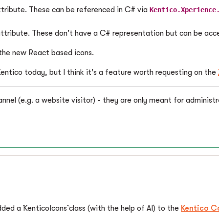
attribute. These can be referenced in C# via
Kentico.Xperience
 attribute. These don't have a C# representation but can be ac
e the new React based icons.
entico today, but I think it's a feature worth requesting on the
annel (e.g. a website visitor) - they are only meant for administr
ded a `KenticoIcons` class (with the help of AI) to the
Kentico C