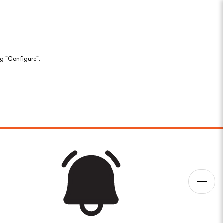
ng "Configure".