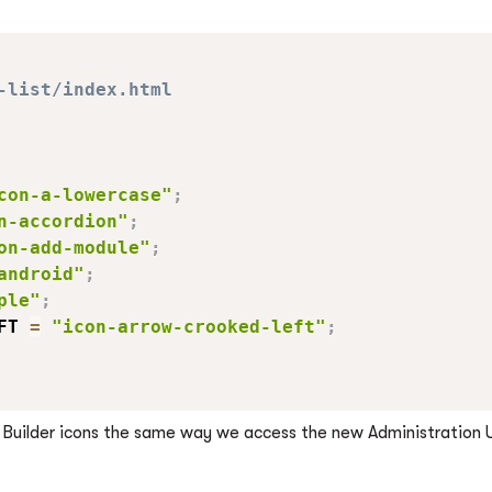
-list/index.html
con-a-lowercase"
;
n-accordion"
;
on-add-module"
;
android"
;
ple"
;
FT 
=
"icon-arrow-crooked-left"
;
m Builder icons the same way we access the new Administration 