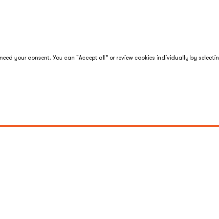
eed your consent. You can "Accept all" or review cookies individually by selecti