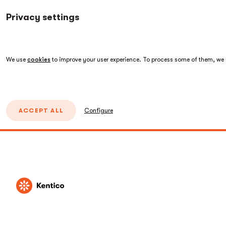
Privacy settings
We use
cookies
to improve your user experience. To process some of them, we n
ACCEPT ALL
Configure