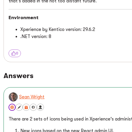
that's added in the not too distant future.
Environment
Xperience by Kentico version: 29.6.2
.NET version: 8
0
Answers
Sean Wright
There are 2 sets of icons being used in Xperience's adminis
New icons based on the new React admin UI.