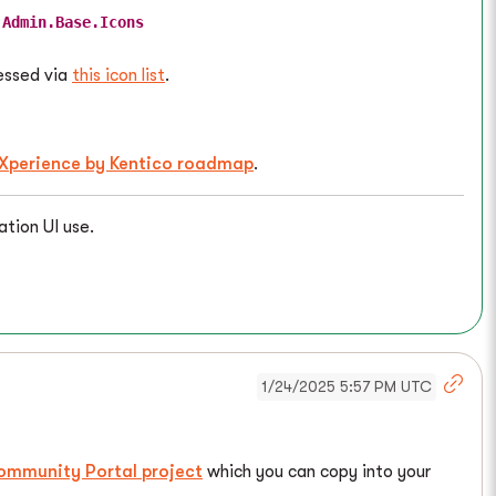
.Admin.Base.Icons
cessed via
this icon list
.
Xperience by Kentico roadmap
.
ation UI use.
1/24/2025 5:57 PM UTC
ommunity Portal project
which you can copy into your