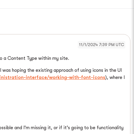
11/1/2024 7:39 PM UTC
to a Content Type within my site.
. I was hoping the existing approach of using icons in the UI
nistration-interface/working-with-font-icons
), where I
sible and I'm missing it, or if it's going to be functionality