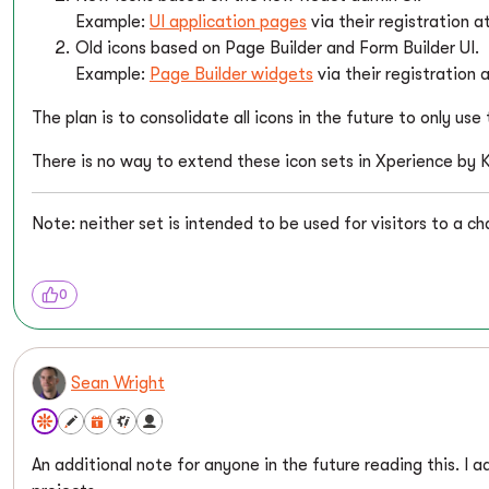
Example:
UI application pages
via their registration 
Old icons based on Page Builder and Form Builder UI.
Example:
Page Builder widgets
via their registration
The plan is to consolidate all icons in the future to only us
There is no way to extend these icon sets in Xperience by K
Note: neither set is intended to be used for visitors to a ch
0
Sean Wright
An additional note for anyone in the future reading this. I ad