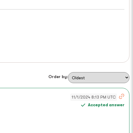
Order by:
11/1/2024 8:13 PM UTC
Accepted answer