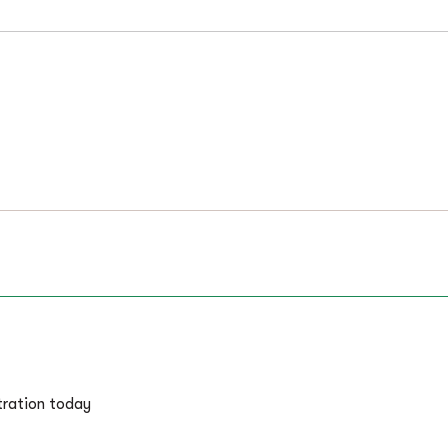
tration today