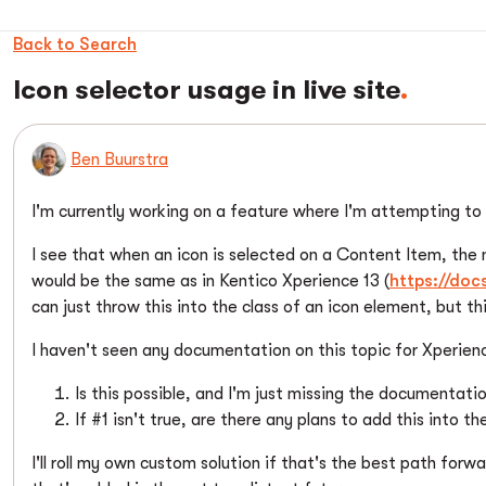
Back to Search
Icon selector usage in live site
Ben Buurstra
I'm currently working on a feature where I'm attempting to 
I see that when an icon is selected on a Content Item, the
would be the same as in Kentico Xperience 13 (
https://do
can just throw this into the class of an icon element, but t
I haven't seen any documentation on this topic for Xperienc
Is this possible, and I'm just missing the documentatio
If #1 isn't true, are there any plans to add this into 
I'll roll my own custom solution if that's the best path forwa