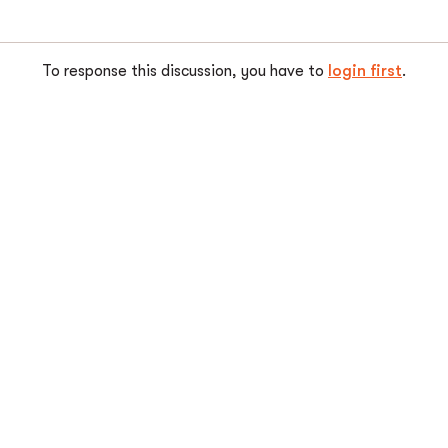
To response this discussion, you have to
login first
.