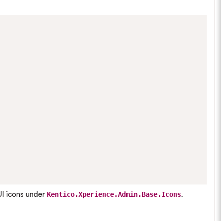
UI icons under
.
Kentico.Xperience.Admin.Base.Icons