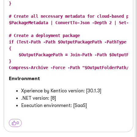
}

# Create all necessary metadata for cloud-based packa
$PackageMetadata | ConvertTo-Json -Depth 2 | Set-Con
# Create a deployment package

if (Test-Path -Path $OutputPackagePath -PathType Cont
{

    $OutputPackagePath = Join-Path -Path $OutputPack
}

Environment
Xperience by Kentico version: [30.1.3]
.NET version: [8]
Execution environment: [SaaS]
0