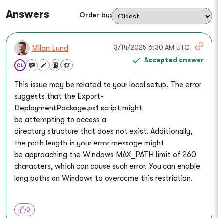
Answers
Order by:
3/14/2025 6:30 AM UTC
Milan Lund
Accepted answer
This issue may be related to your local setup. The error
suggests that the Export-
DeploymentPackage.ps1 script might
be attempting to access a
directory structure that does not exist. Additionally,
the path length in your error message might
be approaching the Windows MAX_PATH limit of 260
characters, which can cause such error. You can enable
long paths on Windows to overcome this restriction.
0