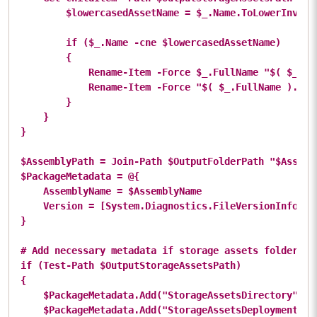
        $lowercasedAssetName = $_.Name.ToLowerInvaria
        if ($_.Name -cne $lowercasedAssetName)

        {

            Rename-Item -Force $_.FullName "$( $_.Nam
            Rename-Item -Force "$( $_.FullName ).tmp"
        }

    }

}

$AssemblyPath = Join-Path $OutputFolderPath "$Assembl
$PackageMetadata = @{

    AssemblyName = $AssemblyName

    Version = [System.Diagnostics.FileVersionInfo]::
}

# Add necessary metadata if storage assets folder has
if (Test-Path $OutputStorageAssetsPath)

{

    $PackageMetadata.Add("StorageAssetsDirectory", $S
    $PackageMetadata.Add("StorageAssetsDeploymentMod