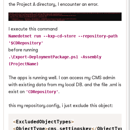
the Project A directory, I encounter an error.
I execute this command
Namedotnet run --kxp-cd-store --repository-path
'$CDRepository'
before running
.\Export-DeploymentPackage.ps1 -Assembly
(ProjectName)
The apps is running well. I can access my CMS admin
with existing data from my local DB. and the file .xml is
exist on
.
'CDRepository'
this my repository.config, i just exclude this object:
<
ExcludedObjectTypes
>
<
ObjectType
>
cms
.
settingskey
<
/
ObjectType
>