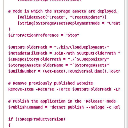
# Mode in which the storage assets are deployed, if p
    [ValidateSet("Create", "CreateUpdate")]

    [String]$StorageAssetsDeploymentMode = "Create"

)

$ErrorActionPreference = "Stop"

$OutputFolderPath = "./bin/CloudDeployment/"

$MetadataFilePath = Join-Path $OutputFolderPath "clou
$CDRepositoryFolderPath = "./`$CDRepository"

$StorageAssetsFolderName = "`$StorageAssets"

$BuildNumber = (Get-Date).ToUniversalTime().ToString(
# Remove previously published website

Remove-Item -Recurse -Force $OutputFolderPath -ErrorA
# Publish the application in the 'Release' mode

$PublishCommand = "dotnet publish --nologo -c Release
if (!$KeepProductVersion)

{
