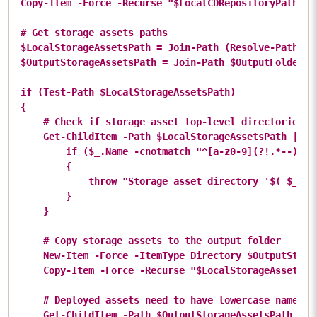
Copy-Item -Force -Recurse "$LocalCDRepositoryPath/*"
# Get storage assets paths

$LocalStorageAssetsPath = Join-Path (Resolve-Path .) 
$OutputStorageAssetsPath = Join-Path $OutputFolderPat
if (Test-Path $LocalStorageAssetsPath)

{

    # Check if storage asset top-level directories ha
    Get-ChildItem -Path $LocalStorageAssetsPath | % {
        if ($_.Name -cnotmatch "^[a-z0-9](?!.*--)[a-z
        {

            throw "Storage asset directory '$( $_.Fu
        }

    }

    # Copy storage assets to the output folder

    New-Item -Force -ItemType Directory $OutputStorag
    Copy-Item -Force -Recurse "$LocalStorageAssetsPa
    # Deployed assets need to have lowercase names

    Get-ChildItem -Path $OutputStorageAssetsPath -Rec