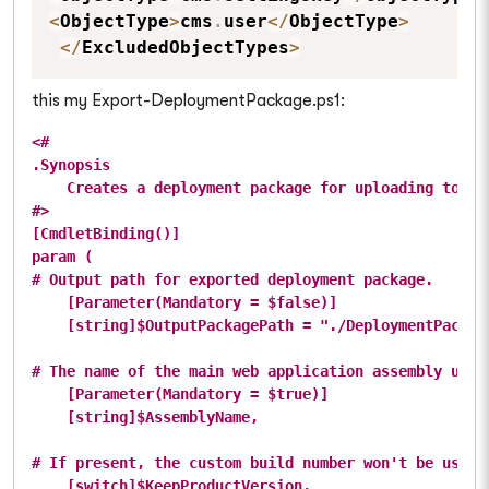
<
ObjectType
>
cms
.
user
<
/
ObjectType
>
<
/
ExcludedObjectTypes
>
this my Export-DeploymentPackage.ps1:
<#

.Synopsis

    Creates a deployment package for uploading to the
#>

[CmdletBinding()]

param (

# Output path for exported deployment package.

    [Parameter(Mandatory = $false)]

    [string]$OutputPackagePath = "./DeploymentPackage
# The name of the main web application assembly used
    [Parameter(Mandatory = $true)]

    [string]$AssemblyName,

# If present, the custom build number won't be used 
    [switch]$KeepProductVersion,
