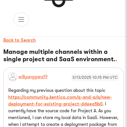
Back to Search
Manage multiple channels within a
single project and SaaS environment.
willyanggara19
3/13/2025 10:15 PM UTC
Regarding my previous question about this topic
https://community.kentico.com/q-and-a/q/new-
deployment-for-existing-project-ddeea5b0
. I
currently have the source code for Project A. As you
mentioned, I can store my local data in SaaS. However,
when I attempt to create a deployment package from