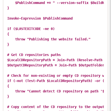
    $PublishCommand += " --version-suffix $BuildNumbe
}

Invoke-Expression $PublishCommand

if ($LASTEXITCODE -ne 0)

{

    throw "Publishing the website failed."

}

# Get CD repositories paths

$LocalCDRepositoryPath = Join-Path (Resolve-Path .) $
$OutputCDRepositoryPath = Join-Path $OutputFolderPath
# Check for non-existing or empty CD repository which
if (-not (Test-Path $LocalCDRepositoryPath) -or (@(G
{

    throw "Cannot detect CD repository on path '$Loc
}

# Copy content of the CD repository to the output fol