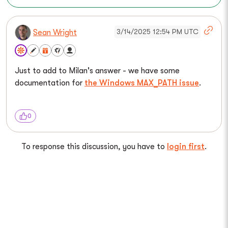
3/14/2025 12:54 PM UTC
Sean Wright
Just to add to Milan's answer - we have some
documentation for
the Windows MAX_PATH issue
.
0
To response this discussion, you have to
login first
.