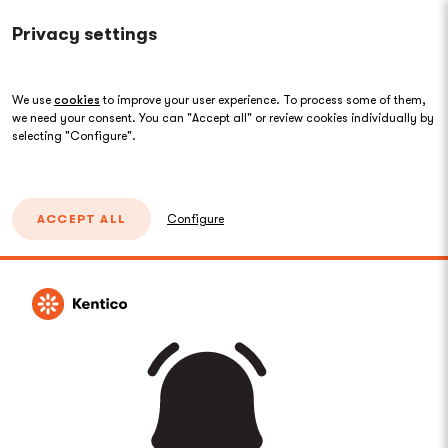
Privacy settings
We use
cookies
to improve your user experience. To process some of them,
we need your consent. You can "Accept all" or review cookies individually by
selecting "Configure".
ACCEPT ALL
Configure