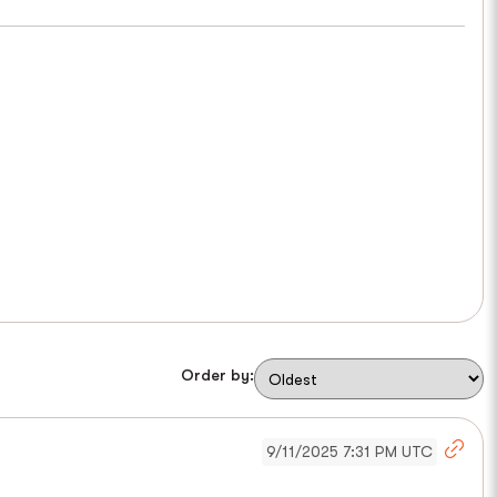
Order by:
9/11/2025 7:31 PM UTC