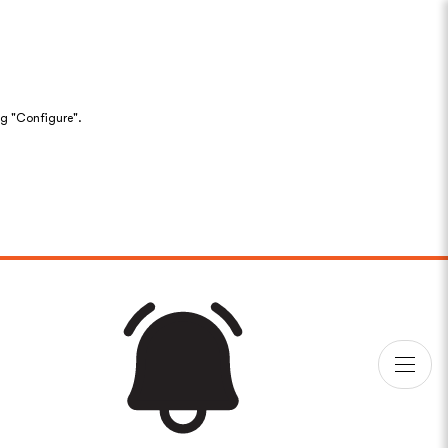
ng "Configure".