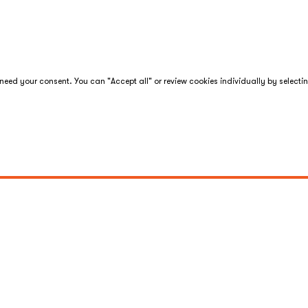
eed your consent. You can "Accept all" or review cookies individually by selecti