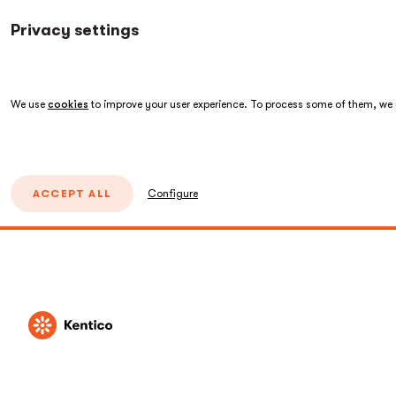
Privacy settings
We use
cookies
to improve your user experience. To process some of them, we n
ACCEPT ALL
Configure