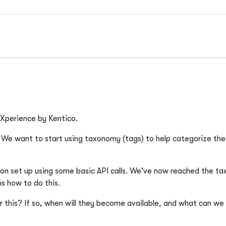
o Xperience by Kentico.
b. We want to start using taxonomy (tags) to help categorize th
ion set up using some basic API calls. We've now reached the t
ns how to do this.
or this? If so, when will they become available, and what can w