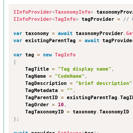
IInfoProvider
<
TaxonomyInfo
>
 taxonomyProv
IInfoProvider
<
TagInfo
>
 tagProvider 
=
// 
var
 taxonomy 
=
await
 taxonomyProvider
.
Ge
var
 existingParentTag 
=
await
 tagProvide
var
 tag 
=
new
TagInfo
{
    TagTitle 
=
"Tag display name"
,
    TagName 
=
"CodeName"
,
    TagDescription 
=
"brief description"
    TagMetadata 
=
""
,
    TagParentID 
=
 existingParentTag
.
TagI
    TagOrder 
=
10
,
    TagTaxonomyID 
=
 taxonomy
.
}
;