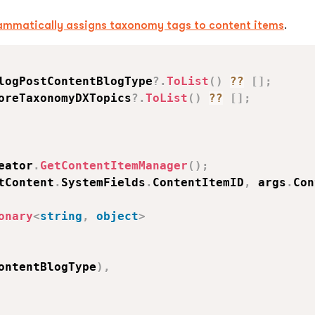
ammatically assigns taxonomy tags to content items
.
logPostContentBlogType
?.
ToList
(
)
??
[
]
;
oreTaxonomyDXTopics
?.
ToList
(
)
??
[
]
;
eator
.
GetContentItemManager
(
)
;
tContent
.
SystemFields
.
ContentItemID
,
 args
.
Con
onary
<
string
,
object
>
ontentBlogType
)
,