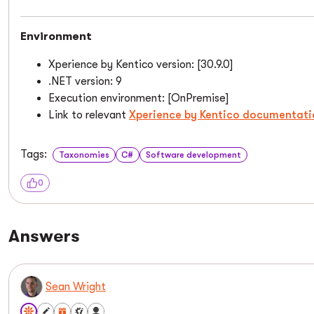
Environment
Xperience by Kentico version: [30.9.0]
.NET version: 9
Execution environment: [OnPremise]
Link to relevant
Xperience by Kentico documentati
Tags:
Taxonomies
C#
Software development
0
Answers
Sean Wright