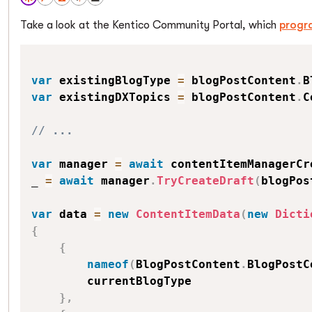
Take a look at the Kentico Community Portal, which
progr
var
 existingBlogType 
=
 blogPostContent
.
B
var
 existingDXTopics 
=
 blogPostContent
.
C
// ...
var
 manager 
=
await
 contentItemManagerCr
_ 
=
await
 manager
.
TryCreateDraft
(
blogPos
var
 data 
=
new
ContentItemData
(
new
Dicti
{
{
nameof
(
BlogPostContent
.
BlogPostC
        currentBlogType

}
,