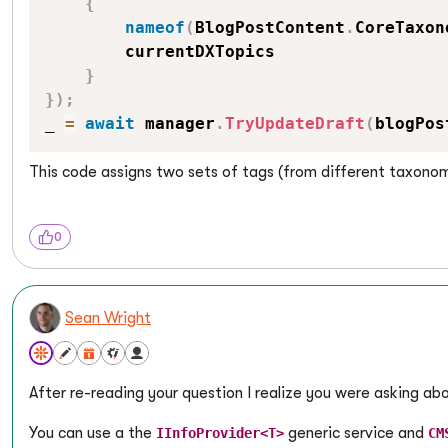
{
nameof
(
BlogPostContent
.
CoreTaxon
        currentDXTopics

}
}
)
;
_ 
=
await
 manager
.
TryUpdateDraft
(
blogPos
This code assigns two sets of tags (from different taxonomi
0
Sean Wright
After re-reading your question I realize you were asking a
You can use a the
generic service and
IInfoProvider<T>
CM