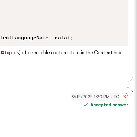
tentLanguageName
,
 data
)
;
) of a reusable content item in the Content hub.
DXTopics
9/15/2025 1:20 PM UTC
Accepted answer