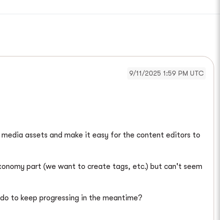
9/11/2025 1:59 PM UTC
e media assets and make it easy for the content editors to
axonomy part (we want to create tags, etc.) but can't seem
e do to keep progressing in the meantime?