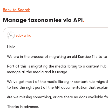
Back to Search
Manage taxonomies via API
sdbkwilia
Hello,
We are in the process of migrating an old Kentico 11 site t
Part of this is migrating the media library to a content hu
manage all the media and its usage.
We've got most of the media library -> content hub migrat
to find the right part of the API documentation that explai
Are we missing something, or are there no docs available f
Thanks in advance.