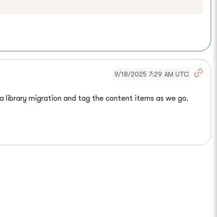
9/18/2025 7:29 AM UTC
ia library migration and tag the content items as we go.