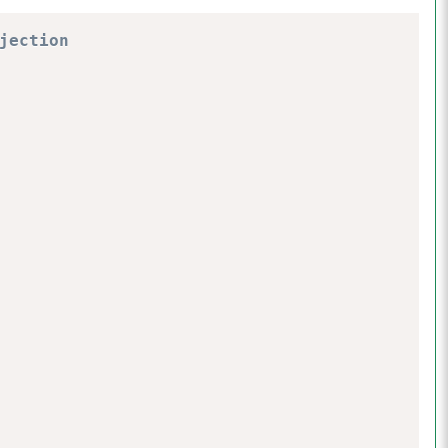
jection