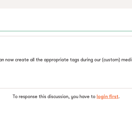
can now create all the appropriate tags during our (custom) med
To response this discussion, you have to
login first
.