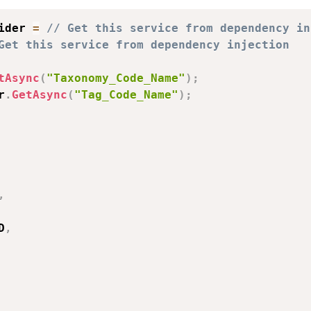
ider 
=
// Get this service from dependency in
Get this service from dependency injection
tAsync
(
"Taxonomy_Code_Name"
)
;
r
.
GetAsync
(
"Tag_Code_Name"
)
;
,
D
,