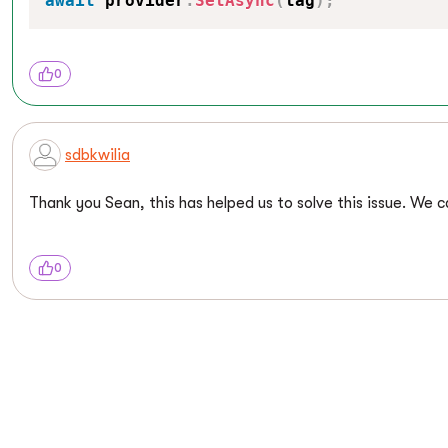
await
 provider
.
SetAsync
(
tag
)
;
0
sdbkwilia
Thank you Sean, this has helped us to solve this issue. We 
0