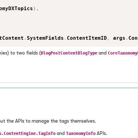
omyDXTopics
)
,
tContent
.
SystemFields
.
ContentItemID
,
 args
.
Con
es) to two fields (
and
BlogPostContentBlogType
CoreTaxonomy
bout the APIs to manage the tags themselves.
and
APIs.
S.ContentEngine.TagInfo
TaxonomyInfo