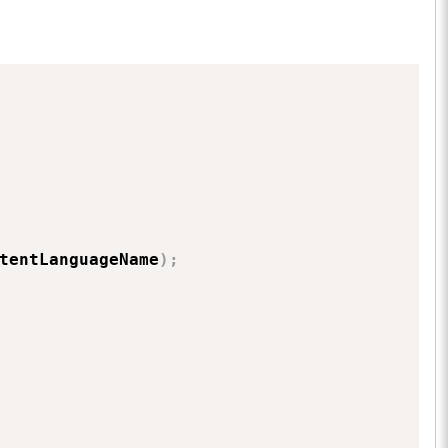
tentLanguageName
)
;