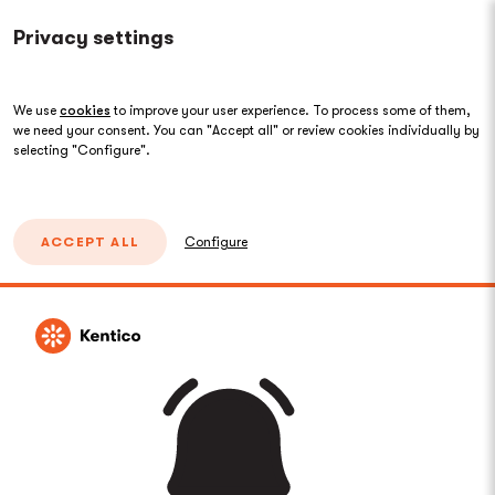
Privacy settings
We use
cookies
to improve your user experience. To process some of them,
we need your consent. You can "Accept all" or review cookies individually by
selecting "Configure".
ACCEPT ALL
Configure