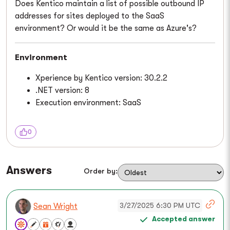
Does Kentico maintain a list of possible outbound IP
addresses for sites deployed to the SaaS
environment? Or would it be the same as Azure's?
Environment
Xperience by Kentico version: 30.2.2
.NET version: 8
Execution environment: SaaS
0
Answers
Order by:
3/27/2025 6:30 PM UTC
Sean Wright
Accepted answer