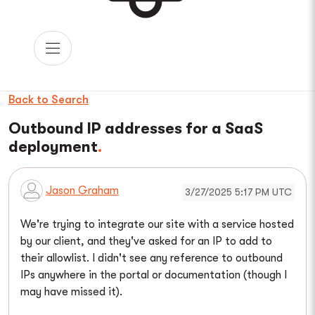
Back to Search
Outbound IP addresses for a SaaS
deployment
Jason Graham
3/27/2025 5:17 PM UTC
We're trying to integrate our site with a service hosted
by our client, and they've asked for an IP to add to
their allowlist. I didn't see any reference to outbound
IPs anywhere in the portal or documentation (though I
may have missed it).