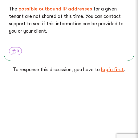
The
possible outbound IP addresses
for a given
tenant are not shared at this time. You can contact
support to see if this information can be provided to
you or your client.
0
To response this discussion, you have to
login first
.