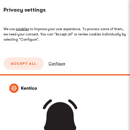
Privacy settings
We use
cookies
to improve your user experience. To process some of them,
we need your consent. You can "Accept all" or review cookies individually by
selecting "Configure".
ACCEPT ALL
Configure