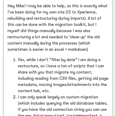
Hey Mike! I may be able to help, as this is exactly what
i've been doing for my own site (12 to Xperience,
rebuilding and restructuring during imports). A lot of
this can be done with the migration toolkit, but I
myself did things manually because I was also
restructuring a lot and needed to 'clean up' the old
content manually during the processes (which
sometimes is easier in an excel + markdown)
Yes, while I don't "filter by date" I am doing a
restructure, so i have a ton of scripts that I can
share with you that migrate my content,
including reading from CSV files, getting old page
metadata, moving images/attachments into the
content hub, etc.
I can only speak largely on custom migration
(which includes querying the old database tables,
if you have the old connection string you can use
the
new DataConnection{ CustomQueryText =