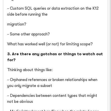
- Custom SQL queries or data extraction on the K12
side before running the
migration?
- Some other approach?
What has worked well (or not) for limiting scope?
3. Are there any gotchas or things to watch out
for?
Thinking about things like:
- Orphaned references or broken relationships when
you only migrate a subset
- Dependencies between content types that might
not be obvious