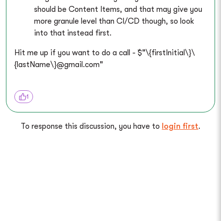
should be Content Items, and that may give you
more granule level than CI/CD though, so look
into that instead first.
Hit me up if you want to do a call - `$"\{firstInitial\}\
{lastName\}@gmail.com"
1
To response this discussion, you have to
login first
.