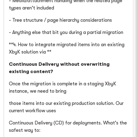
- Media/attachment handling when the related page
types aren't included
- Tree structure / page hierarchy considerations
- Anything else that bit you during a partial migration
**4. How to integrate migrated items into an existing
XbyK solution via **
Continuous Delivery without overwriting
existing content?
Once the migration is complete in a staging XbyK
instance, we need to bring
those items into our existing production solution. Our
current workflow uses
Continuous Delivery (CD) for deployments. What's the
safest way to: