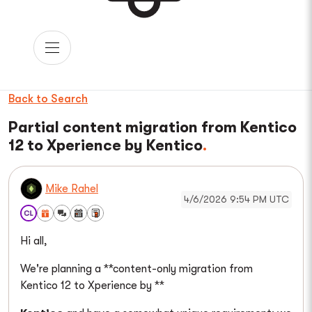
Back to Search
Partial content migration from Kentico
12 to Xperience by Kentico
Mike Rahel
4/6/2026 9:54 PM UTC
Hi all,
We're planning a **content-only migration from
Kentico 12 to Xperience by **