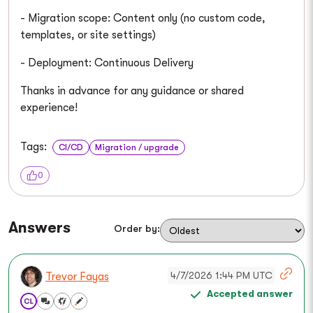
- Migration scope: Content only (no custom code,
templates, or site settings)
- Deployment: Continuous Delivery
Thanks in advance for any guidance or shared
experience!
Tags:
CI/CD
Migration / upgrade
0
Answers
Order by:
4/7/2026 1:44 PM UTC
Trevor Fayas
Accepted answer