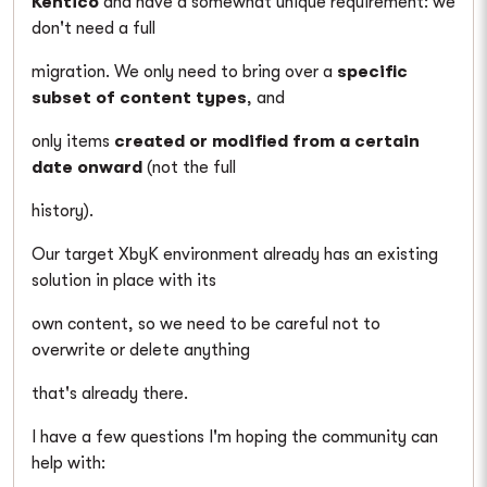
Kentico
and have a somewhat unique requirement: we
don't need a full
migration. We only need to bring over a
specific
subset of content types
, and
only items
created or modified from a certain
date onward
(not the full
history).
Our target XbyK environment already has an existing
solution in place with its
own content, so we need to be careful not to
overwrite or delete anything
that's already there.
I have a few questions I'm hoping the community can
help with: