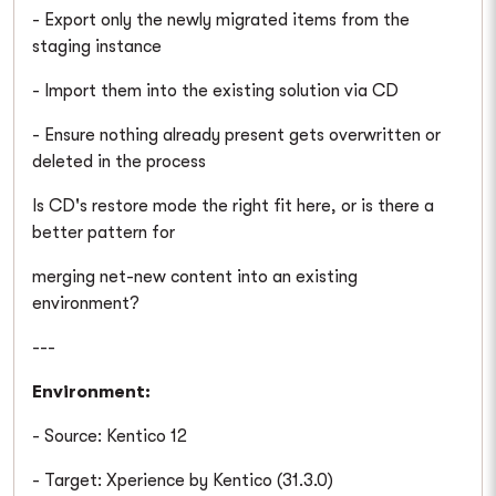
- Export only the newly migrated items from the
staging instance
- Import them into the existing solution via CD
- Ensure nothing already present gets overwritten or
deleted in the process
Is CD's restore mode the right fit here, or is there a
better pattern for
merging net-new content into an existing
environment?
---
Environment:
- Source: Kentico 12
- Target: Xperience by Kentico (31.3.0)