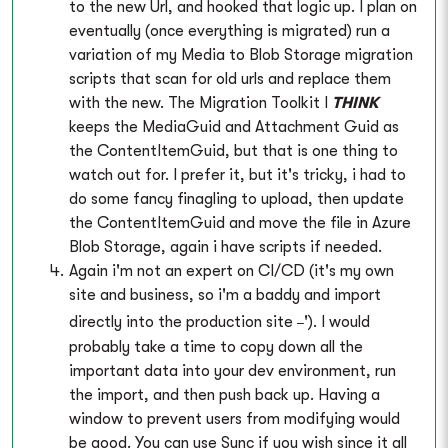
to the new Url, and hooked that logic up. I plan on
eventually (once everything is migrated) run a
variation of my Media to Blob Storage migration
scripts that scan for old urls and replace them
with the new. The Migration Toolkit I
THINK
keeps the MediaGuid and Attachment Guid as
the ContentItemGuid, but that is one thing to
watch out for. I prefer it, but it's tricky, i had to
do some fancy finagling to upload, then update
the ContentItemGuid and move the file in Azure
Blob Storage, again i have scripts if needed.
Again i'm not an expert on CI/CD (it's my own
site and business, so i'm a baddy and import
_
directly into the production site
'). I would
probably take a time to copy down all the
important data into your dev environment, run
the import, and then push back up. Having a
window to prevent users from modifying would
be good. You can use Sync if you wish since it all