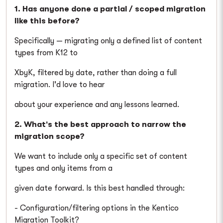
1. Has anyone done a partial / scoped migration
like this before?
Specifically — migrating only a defined list of content
types from K12 to
XbyK, filtered by date, rather than doing a full
migration. I'd love to hear
about your experience and any lessons learned.
2. What's the best approach to narrow the
migration scope?
We want to include only a specific set of content
types and only items from a
given date forward. Is this best handled through:
- Configuration/filtering options in the Kentico
Migration Toolkit?