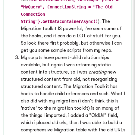
"MyQuery", ConnectionString = "The Old
Connection
). The
String"}.GetDataContainerAsync()
Migration toolkit IS powerful, i've seen some of
the hooks, and it can do a LOT of stuff for you.
So look there first probably, but otherwise I can
get you some sample scripts from my repo.
My scripts have parent-child relationships
available, but again I was reforming static
content into structure, so i was
creating
new
structured content from old, not reorganizing
structured content. The Migration Toolkit has
hooks to handle child references and such. What I
also did with my migration (i don't think this is
'native' to the migration toolkit) is on many of
the things I imported, i added a "OldUrl" field,
which i placed old urls, then I was able to build a
comprehensive Migration table with the old URLs