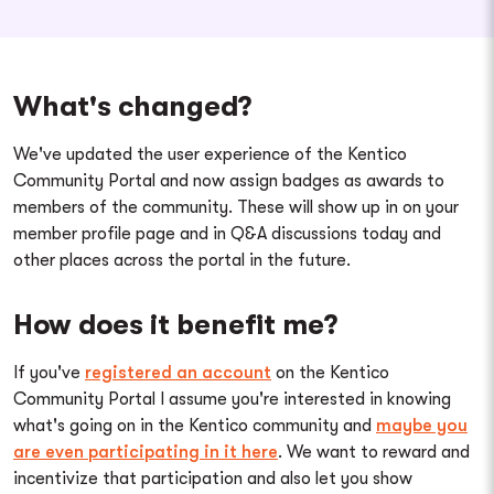
What's changed?
We've updated the user experience of the Kentico
Community Portal and now assign badges as awards to
members of the community. These will show up in on your
member profile page and in Q&A discussions today and
other places across the portal in the future.
How does it benefit me?
If you've
registered an account
on the Kentico
Community Portal I assume you're interested in knowing
what's going on in the Kentico community and
maybe you
are even participating in it here
. We want to reward and
incentivize that participation and also let you show