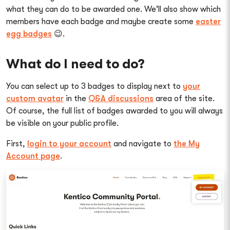
what they can do to be awarded one. We'll also show which
members have each badge and maybe create some
easter
egg badges
😉.
What do I need to do?
You can select up to 3 badges to display next to
your
custom avatar
in the
Q&A discussions
area of the site.
Of course, the full list of badges awarded to you will always
be visible on your public profile.
First,
login to your account
and navigate to
the My
Account page
.