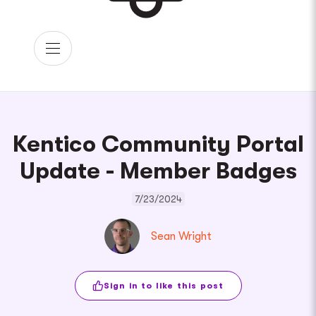
Kentico Community Portal
Update - Member Badges
7/23/2024
Sean Wright
Sign in to like this post