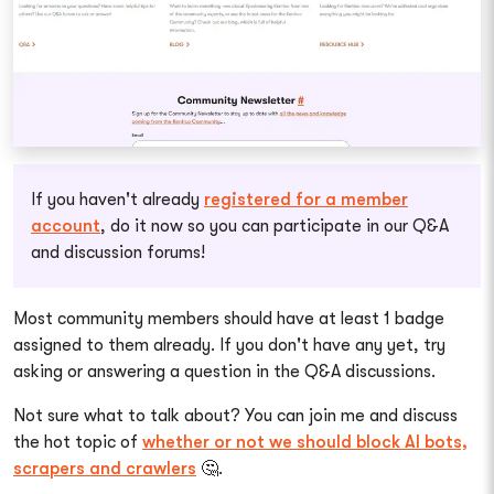
If you haven't already
registered for a member
account
, do it now so you can participate in our Q&A
and discussion forums!
Most community members should have at least 1 badge
assigned to them already. If you don't have any yet, try
asking or answering a question in the Q&A discussions.
Not sure what to talk about? You can join me and discuss
the hot topic of
whether or not we should block AI bots,
scrapers and crawlers
🤔.