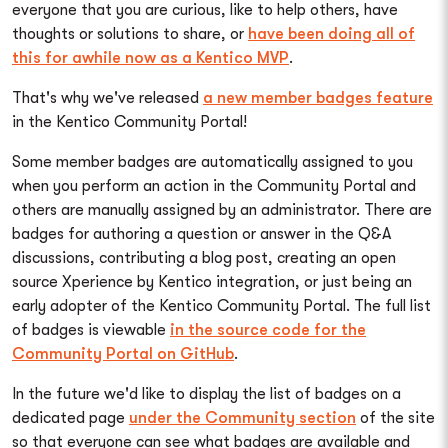
everyone that you are curious, like to help others, have
thoughts or solutions to share, or
have been doing all of
this for awhile now as a Kentico MVP
.
That's why we've released
a new member badges feature
in the Kentico Community Portal!
Some member badges are automatically assigned to you
when you perform an action in the Community Portal and
others are manually assigned by an administrator. There are
badges for authoring a question or answer in the Q&A
discussions, contributing a blog post, creating an open
source Xperience by Kentico integration, or just being an
early adopter of the Kentico Community Portal. The full list
of badges is viewable
in the source code for the
Community Portal on GitHub
.
In the future we'd like to display the list of badges on a
dedicated page
under the Community section
of the site
so that everyone can see what badges are available and