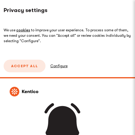
Privacy settings
We use
cookies
to improve your user experience. To process some of them,
we need your consent. You can "Accept all" or review cookies individually by
selecting "Configure".
ACCEPT ALL
Configure