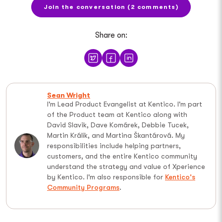
Join the conversation (2 comments)
Share on:
Sean Wright
I'm Lead Product Evangelist at Kentico. I'm part
of the Product team at Kentico along with
David Slavik, Dave Komárek, Debbie Tucek,
Martin Králík, and Martina Škantárová. My
responsibilities include helping partners,
customers, and the entire Kentico community
understand the strategy and value of Xperience
by Kentico. I'm also responsible for
Kentico's
Community Programs
.