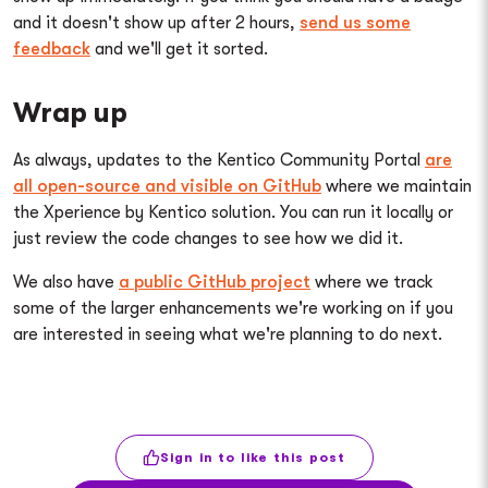
and it doesn't show up after 2 hours,
send us some
feedback
and we'll get it sorted.
Wrap up
As always, updates to the Kentico Community Portal
are
all open-source and visible on GitHub
where we maintain
the Xperience by Kentico solution. You can run it locally or
just review the code changes to see how we did it.
We also have
a public GitHub project
where we track
some of the larger enhancements we're working on if you
are interested in seeing what we're planning to do next.
Sign in to like this post