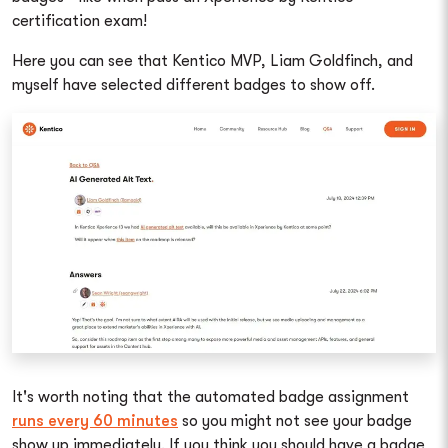
certification exam!
Here you can see that Kentico MVP, Liam Goldfinch, and
myself have selected different badges to show off.
It's worth noting that the automated badge assignment
runs every 60 minutes
so you might not see your badge
show up immediately. If you think you should have a badge