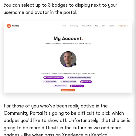
You can select up to 3 badges to display next to your
username and avatar in the portal.
For those of you who've been really active in the
Community Portal it's going to be difficult to pick which
badges you'd like to show off. Unfortunately, that choice is
going to be more difficult in the future as we add more
badges - like when pass an Xperience by Kentico