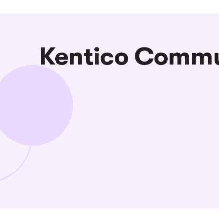
Kentico Commun