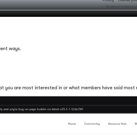
s
rent ways.
hat you are most interested in or what members have said most r