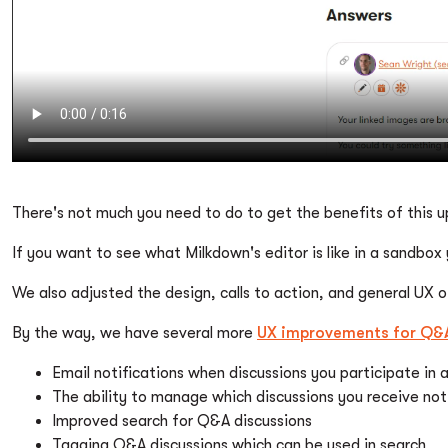
There's not much you need to do to get the benefits of this
If you want to see what Milkdown's editor is like in a sandbox
We also adjusted the design, calls to action, and general UX 
By the way, we have several more
UX improvements for Q&A
Email notifications when discussions you participate in
The ability to manage which discussions you receive noti
Improved search for Q&A discussions
Tagging Q&A discussions which can be used in search