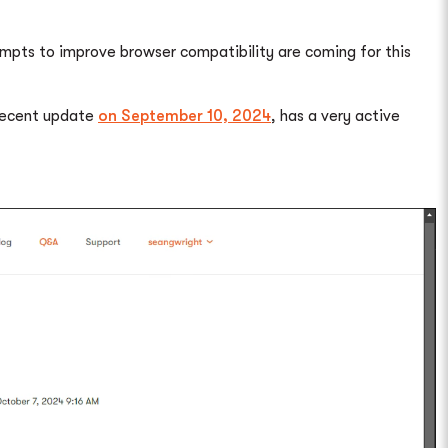
empts to improve browser compatibility are coming for this
 recent update
on September 10, 2024
, has a very active