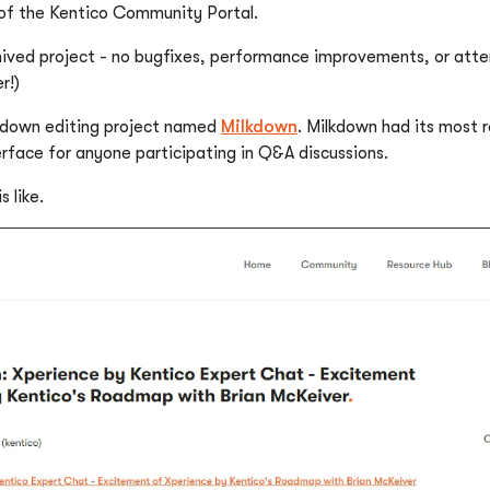
 of the Kentico Community Portal.
rchived project - no bugfixes, performance improvements, or att
r!)
kdown editing project named
Milkdown
. Milkdown had its most
rface for anyone participating in Q&A discussions.
 like.