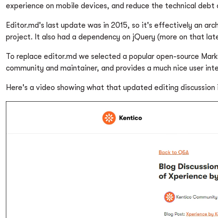
experience on mobile devices, and reduce the technical debt
Editor.md's last update was in 2015, so it's effectively an a
project. It also had a dependency on jQuery (more on that late
To replace editor.md we selected a popular open-source Mar
community and maintainer, and provides a much nice user inte
Here's a video showing what that updated editing discussion is