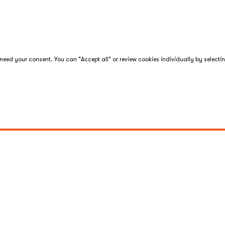
eed your consent. You can "Accept all" or review cookies individually by selecti