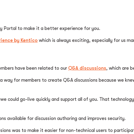
Portal to make it a better experience for you.
ience by Kentico
which is always exciting, especially for us m
embers have been related to our
Q&A discussions
, which are 
way for members to create Q&A discussions because we knew th
e could go-live quickly and support all of you. That technology
ns available for discussion authoring and improves security.
ions was to make it easier for non-technical users to participa