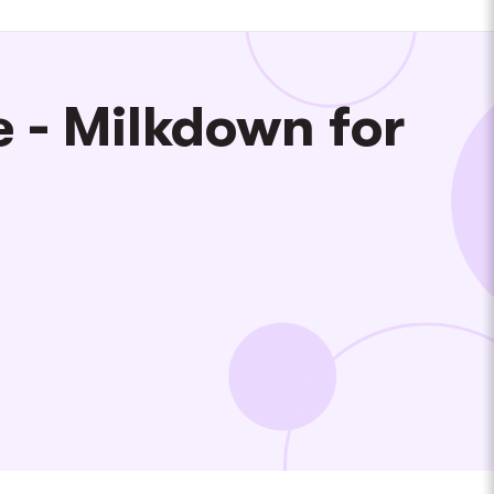
 - Milkdown for