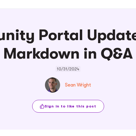
ity Portal Update
Markdown in Q&A
10/31/2024
Sean Wright
Sign in to like this post