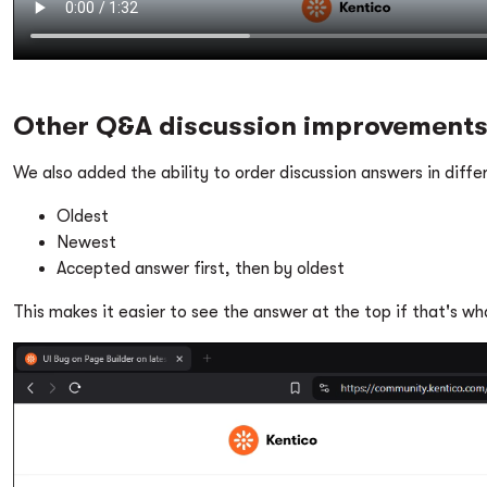
Other Q&A discussion improvement
We also added the ability to order discussion answers in diffe
Oldest
Newest
Accepted answer first, then by oldest
This makes it easier to see the answer at the top if that's w