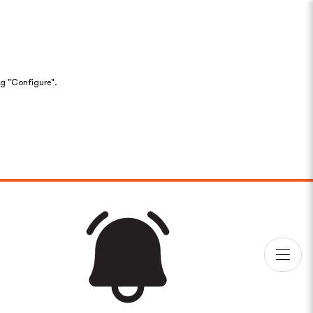
ng "Configure".