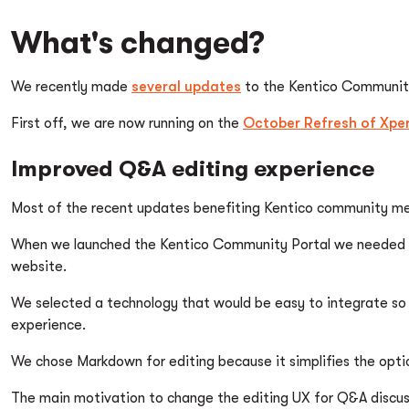
What's changed?
We recently made
several updates
to the Kentico Community 
First off, we are now running on the
October Refresh of Xper
Improved Q&A editing experience
Most of the recent updates benefiting Kentico community m
When we launched the Kentico Community Portal we needed a 
website.
We selected a technology that would be easy to integrate so w
experience.
We chose Markdown for editing because it simplifies the optio
The main motivation to change the editing UX for Q&A discuss