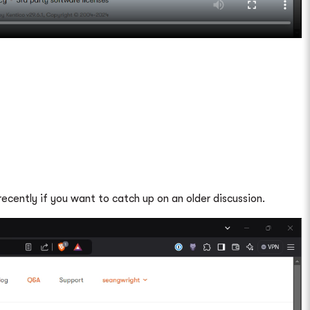
ecently if you want to catch up on an older discussion.