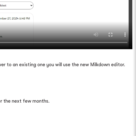
er to an existing one you will use the new Milkdown editor.
ver the next few months.