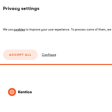
Privacy settings
We use
cookies
to improve your user experience. To process some of them, we n
ACCEPT ALL
Configure