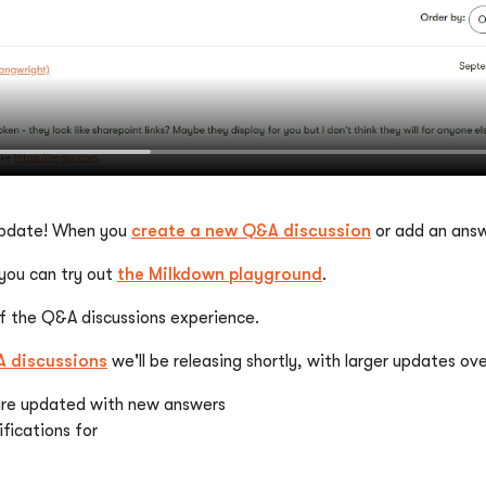
 update! When you
create a new Q&A discussion
or add an answ
 you can try out
the Milkdown playground
.
of the Q&A discussions experience.
 discussions
we'll be releasing shortly, with larger updates o
 are updated with new answers
fications for