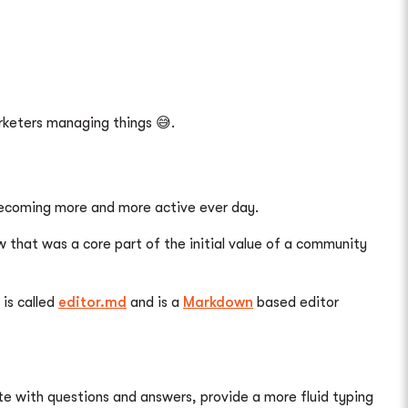
arketers managing things 😅.
becoming more and more active ever day.
at was a core part of the initial value of a community
 is called
editor.md
and is a
Markdown
based editor
te with questions and answers, provide a more fluid typing