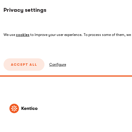
Privacy settings
We use
cookies
to improve your user experience. To process some of them, we n
ACCEPT ALL
Configure