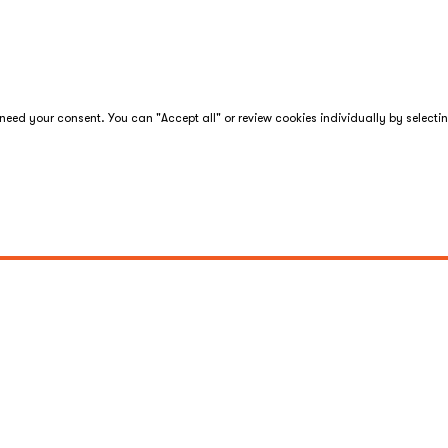
eed your consent. You can "Accept all" or review cookies individually by selecti