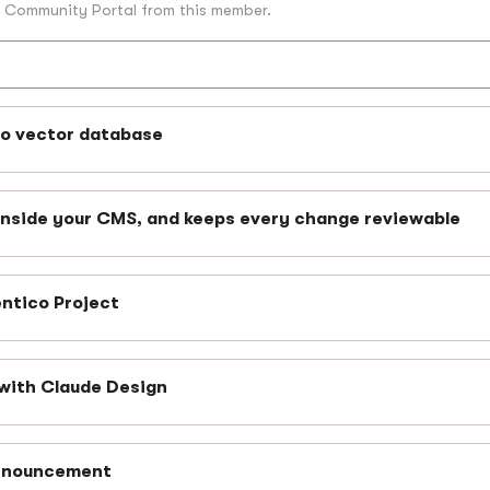
o Community Portal from this member.
no vector database
inside your CMS, and keeps every change reviewable
entico Project
with Claude Design
announcement