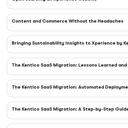
Content and Commerce Without the Headaches
Bringing Sustainability Insights to Xperience by K
The Kentico SaaS Migration: Lessons Learned and
The Kentico SaaS Migration: Automated Deploym
The Kentico SaaS Migration: A Step-by-Step Guid