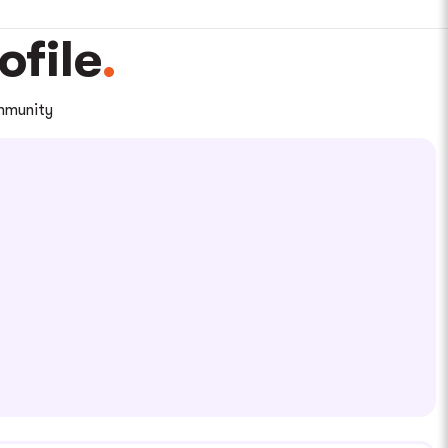
file
ommunity