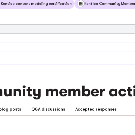
 Kentico content modeling certification
Kentico Community Member 
nity member activ
Community blog posts
Q&A discussions
Accepted responses