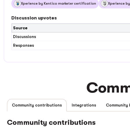
Xperience by Kentico marketer certification
Xperience by
Discussion upvotes
Source
Discussions
Responses
Commu
Community contributions
Integrations
Community contributions