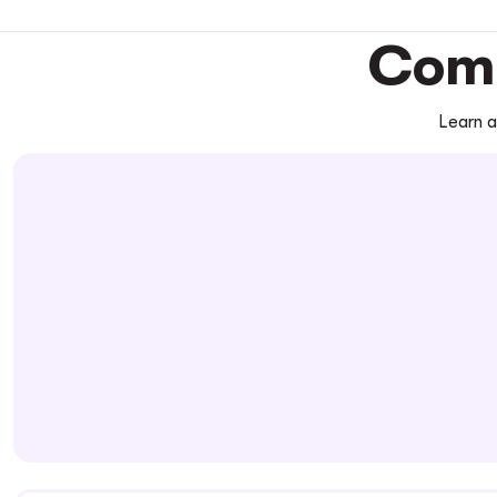
Comm
Learn a