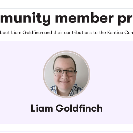
unity member pro
bout Liam Goldfinch and their contributions to the Kentico C
Liam Goldfinch