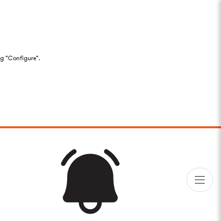
ng "Configure".