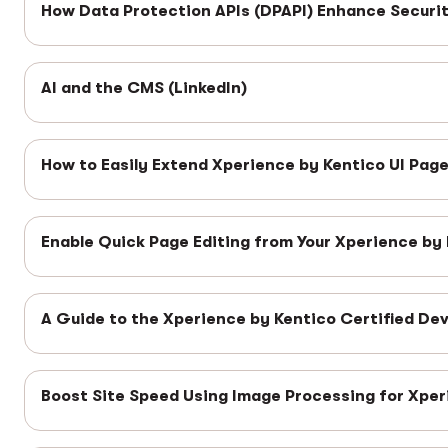
How Data Protection APIs (DPAPI) Enhance Securit
AI and the CMS (LinkedIn)
How to Easily Extend Xperience by Kentico UI Pag
Enable Quick Page Editing from Your Xperience by
A Guide to the Xperience by Kentico Certified Dev
Boost Site Speed Using Image Processing for Xper