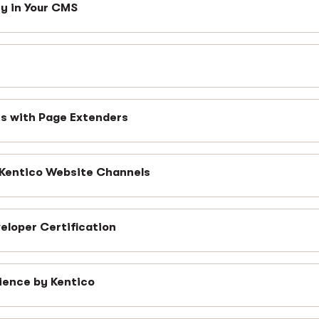
y in Your CMS
es with Page Extenders
 Kentico Website Channels
eloper Certification
ience by Kentico