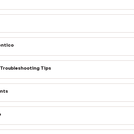
entico
 Troubleshooting Tips
ents
e