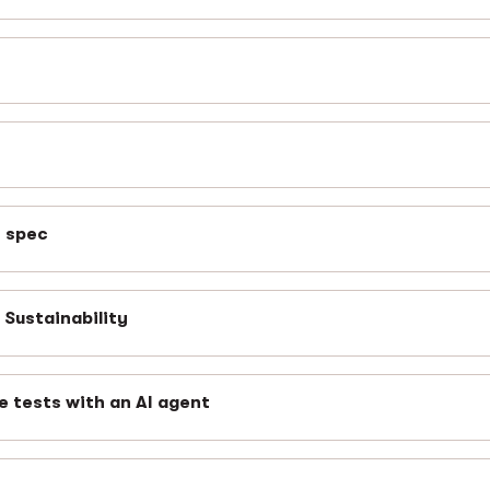
n spec
Sustainability
e tests with an AI agent