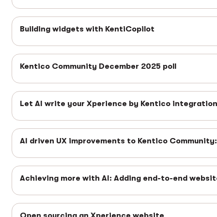
Building widgets with KentiCopilot
Kentico Community December 2025 poll
Let AI write your Xperience by Kentico integratio
AI driven UX improvements to Kentico Community: 
Achieving more with AI: Adding end-to-end websit
Open sourcing an Xperience website