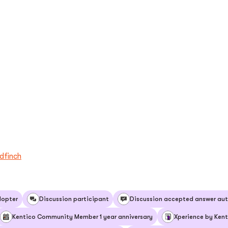
dfinch
dopter
Discussion participant
Discussion accepted answer aut
Kentico Community Member 1 year anniversary
Xperience by Kent