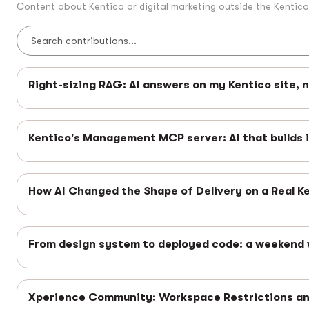
Content about Kentico or digital marketing outside the Kentic
Right-sizing RAG: AI answers on my Kentico site, 
Kentico's Management MCP server: AI that builds 
How AI Changed the Shape of Delivery on a Real K
From design system to deployed code: a weekend 
Xperience Community: Workspace Restrictions 