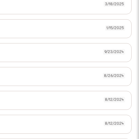
3/18/2025
1/15/2025
9/23/2024
8/26/2024
8/12/2024
8/12/2024