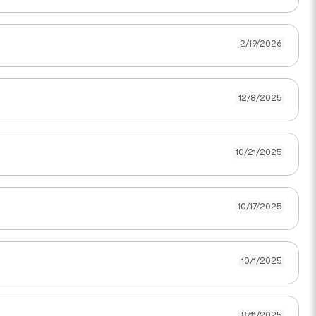
2/19/2026
12/8/2025
10/21/2025
10/17/2025
10/1/2025
8/11/2025