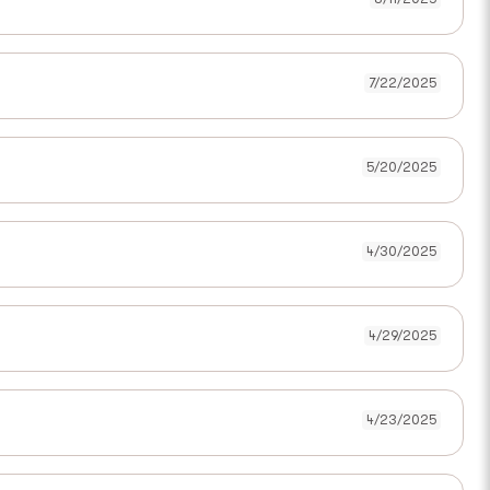
7/22/2025
5/20/2025
4/30/2025
4/29/2025
4/23/2025