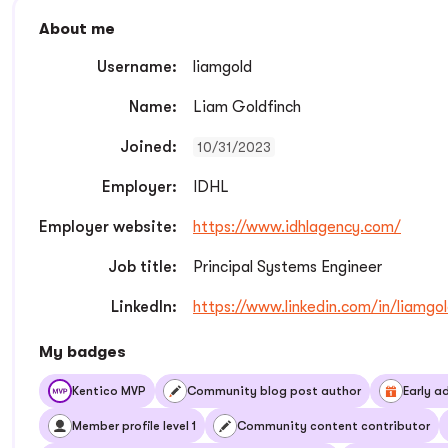
About me
Username:
liamgold
Name:
Liam Goldfinch
Joined:
10/31/2023
Employer:
IDHL
Employer website:
https://www.idhlagency.com/
Job title:
Principal Systems Engineer
LinkedIn:
https://www.linkedin.com/in/liamgol
My badges
Kentico MVP
Community blog post author
Early a
Member profile level 1
Community content contributor