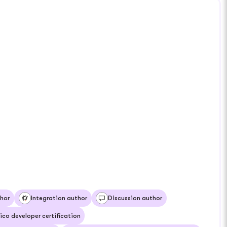
hor
Integration author
Discussion author
ico developer certification