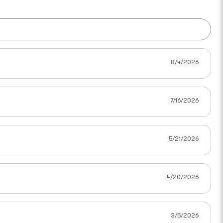
8/4/2026
7/16/2026
5/21/2026
4/20/2026
3/5/2026