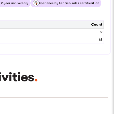
2 year anniversary
Xperience by Kentico sales certification
Count
2
18
ities