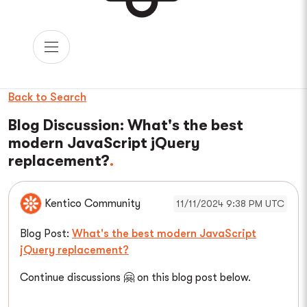
Back to Search
Blog Discussion: What's the best
modern JavaScript jQuery
replacement?
Kentico Community
11/11/2024 9:38 PM UTC
Blog Post:
What's the best modern JavaScript
jQuery replacement?
Continue discussions 🤗 on this blog post below.