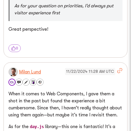
As for your question on priorities, I’d always put
visitor experience first
Great perspective!
0
11/22/2024 11:28 AM UTC
Milan Lund
When it comes to Web Components, I gave them a
shot in the past but found the experience a bit
cumbersome. Since then, I haven’t really thought about
using them again—but maybe it’s time I revisit them.
As for the
library—this one is fantastic! It’s a
day.js