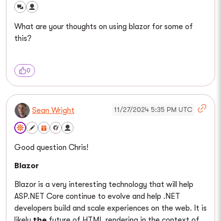
What are your thoughts on using blazor for some of
this?
0
11/27/2024 5:35 PM UTC
Sean Wright
Good question Chris!
Blazor
Blazor is a very interesting technology that will help
ASP.NET Core continue to evolve and help .NET
developers build and scale experiences on the web. It is
likely
the
future of HTML rendering in the context of