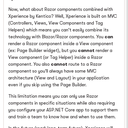
Now, what about Razor components combined with
Xperience by Kentico? Well, Xperience is built on MVC
(Controllers, Views, View Components and Tag
Helpers) which means you can't easily combine its
technology with Blazor/Razor components. You
can
render a Razor component inside a View component
(ex: Page Builder widget), but you
cannot
render a
View component (or Tag Helper) inside a Razor
component. You also
cannot
route to a Razor
component so you'll always have some MVC
architecture (View and Layout) in your application
even if you skip using the Page Builder.
This limitation means you can only use Razor
components in specific situations while also requiring
you configure your ASP.NET Core app to support them
and train a team to know how and when to use them.