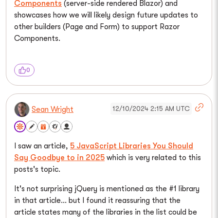
Components
(server-side rendered Blazor) and
showcases how we will likely design future updates to
other builders (Page and Form) to support Razor
Components.
0
12/10/2024 2:15 AM UTC
Sean Wright
I saw an article,
5 JavaScript Libraries You Should
Say Goodbye to in 2025
which is very related to this
posts's topic.
It's not surprising jQuery is mentioned as the #1 library
in that article... but I found it reassuring that the
article states many of the libraries in the list could be