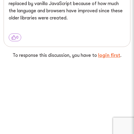
replaced by vanilla JavaScript because of how much
the language and browsers have improved since these
older libraries were created.
0
To response this discussion, you have to
login first
.