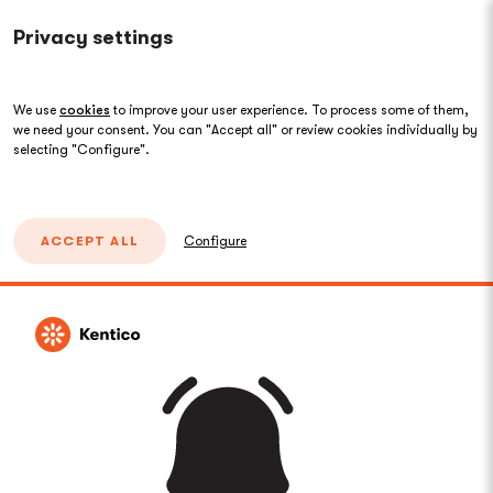
Privacy settings
We use
cookies
to improve your user experience. To process some of them,
we need your consent. You can "Accept all" or review cookies individually by
selecting "Configure".
ACCEPT ALL
Configure