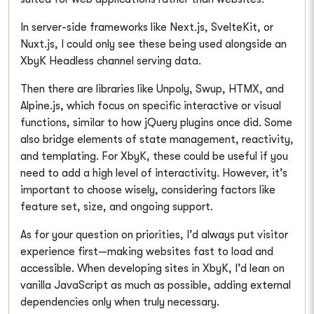
In server-side frameworks like Next.js, SvelteKit, or
Nuxt.js, I could only see these being used alongside an
XbyK Headless channel serving data.
Then there are libraries like Unpoly, Swup, HTMX, and
Alpine.js, which focus on specific interactive or visual
functions, similar to how jQuery plugins once did. Some
also bridge elements of state management, reactivity,
and templating. For XbyK, these could be useful if you
need to add a high level of interactivity. However, it’s
important to choose wisely, considering factors like
feature set, size, and ongoing support.
As for your question on priorities, I’d always put visitor
experience first—making websites fast to load and
accessible. When developing sites in XbyK, I’d lean on
vanilla JavaScript as much as possible, adding external
dependencies only when truly necessary.