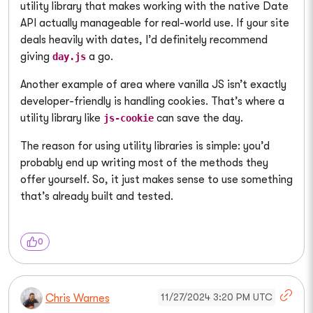
utility library that makes working with the native Date
API actually manageable for real-world use. If your site
deals heavily with dates, I’d definitely recommend
giving
a go.
day.js
Another example of area where vanilla JS isn’t exactly
developer-friendly is handling cookies. That’s where a
utility library like
can save the day.
js-cookie
The reason for using utility libraries is simple: you’d
probably end up writing most of the methods they
offer yourself. So, it just makes sense to use something
that’s already built and tested.
0
11/27/2024 3:20 PM UTC
Chris Warnes