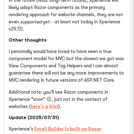
In the future (read: long-term future), Xperience will
likely adopt Razor components as the primary
rendering approach for website channels, they are not
even
supported
yet - at least not today in Xperience
v29.7.0.
Other thoughts
I personally would have loved to have seen a true
component model for MVC but the closest we got was
View Components and Tag Helpers and I can almost
guarantee there will not be any more improvements to
MVC rendering in future versions of ASP.NET Core.
Additional note: you'll see Razor components in
Xperience "soon" 😉, just not in the context of
websites (
here's a hint
).
Update (2025/07/31)
Xperience's
Email Builder is built on Razor