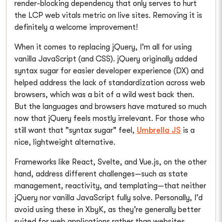
render-blocking dependency that only serves to hurt
the LCP web vitals metric on live sites. Removing it is
definitely a welcome improvement!
When it comes to replacing jQuery, I’m all for using
vanilla JavaScript (and CSS). jQuery originally added
syntax sugar for easier developer experience (DX) and
helped address the lack of standardization across web
browsers, which was a bit of a wild west back then.
But the languages and browsers have matured so much
now that jQuery feels mostly irrelevant. For those who
still want that "syntax sugar" feel,
Umbrella JS
is a
nice, lightweight alternative.
Frameworks like React, Svelte, and Vue.js, on the other
hand, address different challenges—such as state
management, reactivity, and templating—that neither
jQuery nor vanilla JavaScript fully solve. Personally, I’d
avoid using these in XbyK, as they’re generally better
suited for web applications rather than websites.