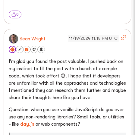
0
11/19/2024 11:18 PM UTC
Sean Wright
I'm glad you found the post valuable. I pushed back on
my instinct to fill the post with a bunch of example
code, which took effort 😅. I hope that if developers
are unfamiliar with all the approaches and technologies
I mentioned they can research them further and maybe
share their thoughts here like you have.
Question: when you use vanilla JavaScript do you ever
use any non-rendering libraries? Small tools, or utilities
- like
day.js
or web components?