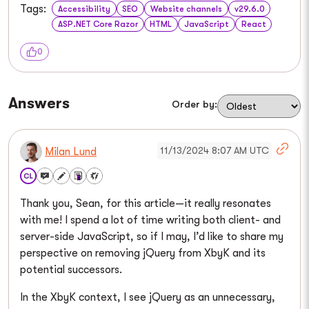
Tags:
Accessibility
SEO
Website channels
v29.6.0
ASP.NET Core Razor
HTML
JavaScript
React
0
Answers
Order by:
11/13/2024 8:07 AM UTC
Milan Lund
Thank you, Sean, for this article—it really resonates
with me! I spend a lot of time writing both client- and
server-side JavaScript, so if I may, I’d like to share my
perspective on removing jQuery from XbyK and its
potential successors.
In the XbyK context, I see jQuery as an unnecessary,