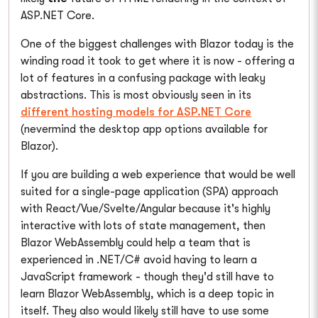
ASP.NET Core.
One of the biggest challenges with Blazor today is the
winding road it took to get where it is now - offering a
lot of features in a confusing package with leaky
abstractions. This is most obviously seen in its
different hosting models for ASP.NET Core
(nevermind the desktop app options available for
Blazor).
If you are building a web experience that would be well
suited for a single-page application (SPA) approach
with React/Vue/Svelte/Angular because it's highly
interactive with lots of state management, then
Blazor WebAssembly could help a team that is
experienced in .NET/C# avoid having to learn a
JavaScript framework - though they'd still have to
learn Blazor WebAssembly, which is a deep topic in
itself. They also would likely still have to use some