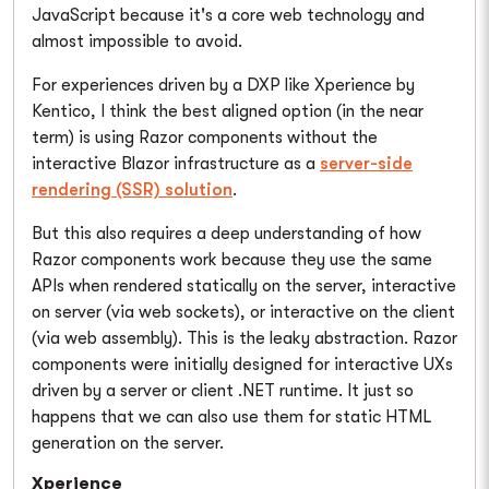
JavaScript because it's a core web technology and
almost impossible to avoid.
For experiences driven by a DXP like Xperience by
Kentico, I think the best aligned option (in the near
term) is using Razor components without the
interactive Blazor infrastructure as a
server-side
rendering (SSR) solution
.
But this also requires a deep understanding of how
Razor components work because they use the same
APIs when rendered statically on the server, interactive
on server (via web sockets), or interactive on the client
(via web assembly). This is the leaky abstraction. Razor
components were initially designed for interactive UXs
driven by a server or client .NET runtime. It just so
happens that we can also use them for static HTML
generation on the server.
Xperience