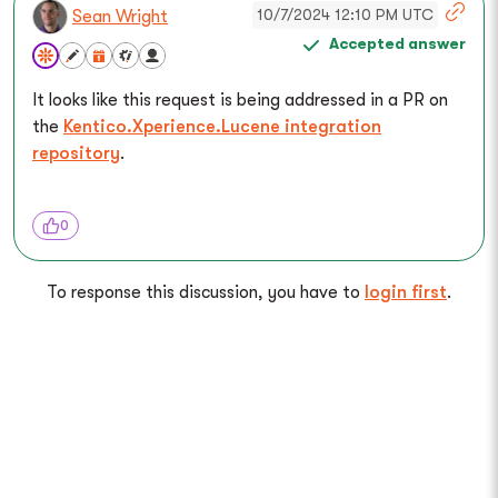
10/7/2024 12:10 PM UTC
Sean Wright
Accepted answer
It looks like this request is being addressed in a PR on
the
Kentico.Xperience.Lucene integration
repository
.
0
To response this discussion, you have to
login first
.