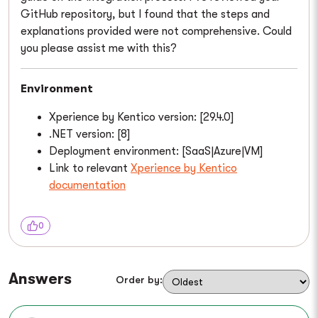
GitHub repository, but I found that the steps and
explanations provided were not comprehensive. Could
you please assist me with this?
Environment
Xperience by Kentico version: [29.4.0]
.NET version: [8]
Deployment environment: [SaaS|Azure|VM]
Link to relevant
Xperience by Kentico
documentation
0
Answers
Order by: