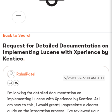
Back to Search
Request for Detailed Documentation on
Implementing Lucene with Xperience by
Kentico
RahulPatel
9/25/2024 6:30 AM UTC
I'm looking for detailed documentation on
implementing Lucene with Xperience by Kentico. As I
am new to this, I would greatly appreciate a clearer
guide on the integration process. I’ve reviewed your