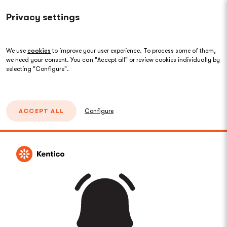
Privacy settings
We use
cookies
to improve your user experience. To process some of them,
we need your consent. You can "Accept all" or review cookies individually by
selecting "Configure".
ACCEPT ALL
Configure