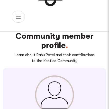
Community member
profile
Learn about RahulPatel and their contributions
to the Kentico Community