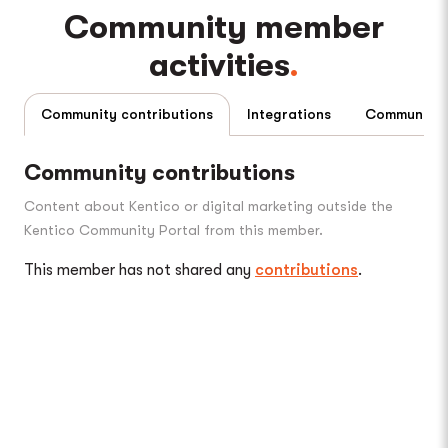
Community member
activities
Community contributions
Integrations
Community contributions
Content about Kentico or digital marketing outside the
Kentico Community Portal from this member.
This member has not shared any
contributions
.