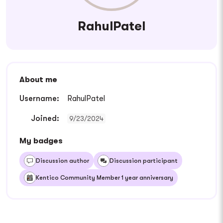
RahulPatel
About me
Username:
RahulPatel
Joined:
9/23/2024
My badges
Discussion author
Discussion participant
Kentico Community Member 1 year anniversary