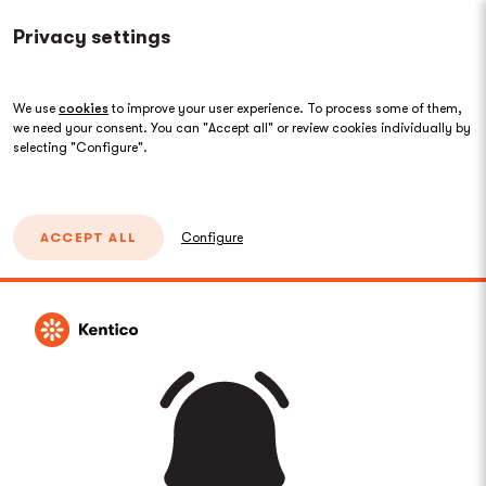
Privacy settings
We use
cookies
to improve your user experience. To process some of them,
we need your consent. You can "Accept all" or review cookies individually by
selecting "Configure".
ACCEPT ALL
Configure