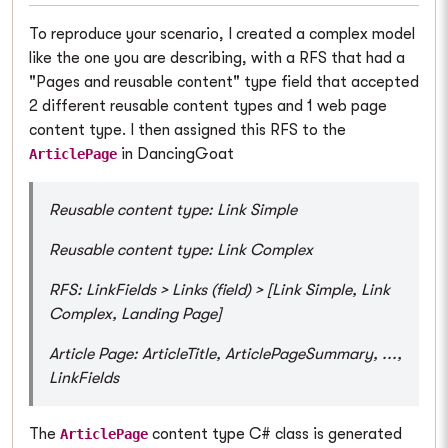
To reproduce your scenario, I created a complex model
like the one you are describing, with a RFS that had a
"Pages and reusable content" type field that accepted
2 different reusable content types and 1 web page
content type. I then assigned this RFS to the
in DancingGoat
ArticlePage
Reusable content type: Link Simple
Reusable content type: Link Complex
RFS: LinkFields > Links (field) > [Link Simple, Link
Complex, Landing Page]
Article Page: ArticleTitle, ArticlePageSummary, ...,
LinkFields
The
content type C# class is generated
ArticlePage