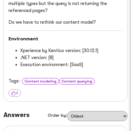
multiple types but the query is not returning the
referenced pages?
Do we have to rethink our content model?
Environment
Xperience by Kentico version: [30.12.1]
.NET version: [8]
Execution environment: [SaaS]
Tags:
Content modeling
Content querying
0
Answers
Order by: