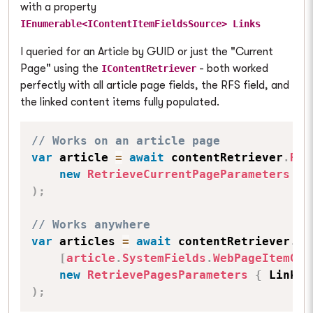
with a property
IEnumerable<IContentItemFieldsSource> Links
I queried for an Article by GUID or just the "Current
Page" using the
- both worked
IContentRetriever
perfectly with all article page fields, the RFS field, and
the linked content items fully populated.
// Works on an article page
var
 article 
=
await
 contentRetriever
.
Ret
new
RetrieveCurrentPageParameters
{
 
)
;
// Works anywhere
var
 articles 
=
await
 contentRetriever
.
Re
[
article
.
SystemFields
.
WebPageItemGUI
new
RetrievePagesParameters
{
 Linked
)
;