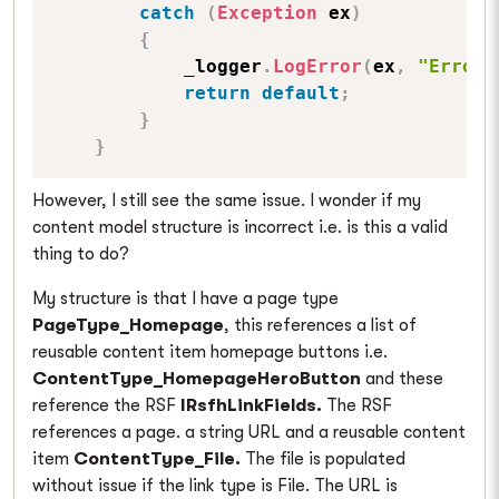
catch
(
Exception
 ex
)
{
            _logger
.
LogError
(
ex
,
"Error 
return
default
;
}
}
However, I still see the same issue. I wonder if my
content model structure is incorrect i.e. is this a valid
thing to do?
My structure is that I have a page type
PageType_Homepage
, this references a list of
reusable content item homepage buttons i.e.
ContentType_HomepageHeroButton
and these
reference the RSF
IRsfhLinkFields.
The RSF
references a page. a string URL and a reusable content
item
ContentType_File.
The file is populated
without issue if the link type is File. The URL is