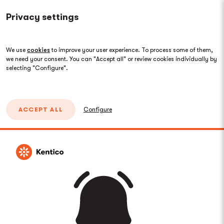
Privacy settings
We use
cookies
to improve your user experience. To process some of them,
we need your consent. You can "Accept all" or review cookies individually by
selecting "Configure".
ACCEPT ALL
Configure