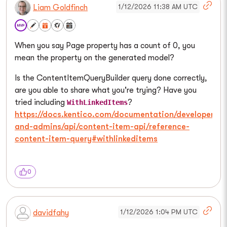
1/12/2026 11:38 AM UTC
Liam Goldfinch
When you say Page property has a count of 0, you
mean the property on the generated model?
Is the ContentItemQueryBuilder query done correctly,
are you able to share what you're trying? Have you
tried including
?
WithLinkedItems
https://docs.kentico.com/documentation/developers-
and-admins/api/content-item-api/reference-
content-item-query#withlinkeditems
0
1/12/2026 1:04 PM UTC
davidfahy