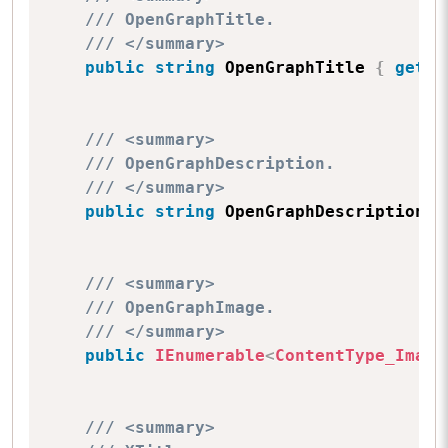
/// OpenGraphTitle.
/// </summary>
public
string
 OpenGraphTitle 
{
get
;
/// <summary>
/// OpenGraphDescription.
/// </summary>
public
string
 OpenGraphDescription 
{
/// <summary>
/// OpenGraphImage.
/// </summary>
public
IEnumerable
<
ContentType_Image
/// <summary>