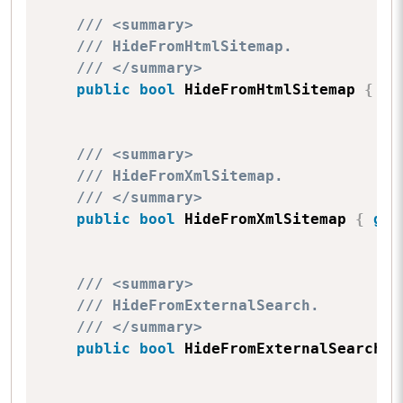
/// <summary>
/// HideFromHtmlSitemap.
/// </summary>
public
bool
 HideFromHtmlSitemap 
{
ge
/// <summary>
/// HideFromXmlSitemap.
/// </summary>
public
bool
 HideFromXmlSitemap 
{
get
/// <summary>
/// HideFromExternalSearch.
/// </summary>
public
bool
 HideFromExternalSearch 
{