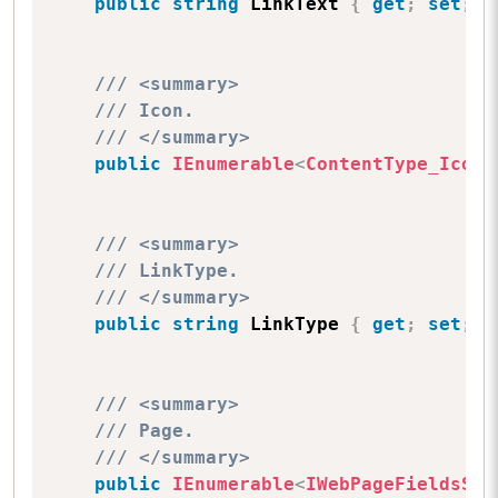
public
string
 LinkText 
{
get
;
set
;
}
/// <summary>
/// Icon.
/// </summary>
public
IEnumerable
<
ContentType_Icon
>
/// <summary>
/// LinkType.
/// </summary>
public
string
 LinkType 
{
get
;
set
;
}
/// <summary>
/// Page.
/// </summary>
public
IEnumerable
<
IWebPageFieldsSou