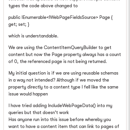
types the code above changed to
public IEnumerable<IWebPageFieldsSource> Page {
get; set; }
which is understandable.
We are using the ContentItemQueryBuilder to get
content but now the Page property always has a count
of 0, the referenced page is not being returned.
My initial question is if we are using reusable schemas
in a way not intended? Although if we moved the
property directly to a content type I fell like the same
issue would happen
I have tried adding IncludeWebPageData() into my
queries but that doesn't work
Has anyone run into this issue before whereby you
want to have a content item that can link to pages of