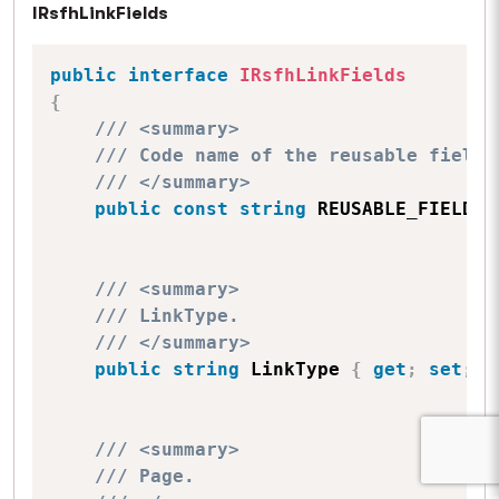
IRsfhLinkFields
public
interface
IRsfhLinkFields
{
/// <summary>
/// Code name of the reusable field 
/// </summary>
public
const
string
 REUSABLE_FIELD_S
/// <summary>
/// LinkType.
/// </summary>
public
string
 LinkType 
{
get
;
set
;
}
/// <summary>
/// Page.