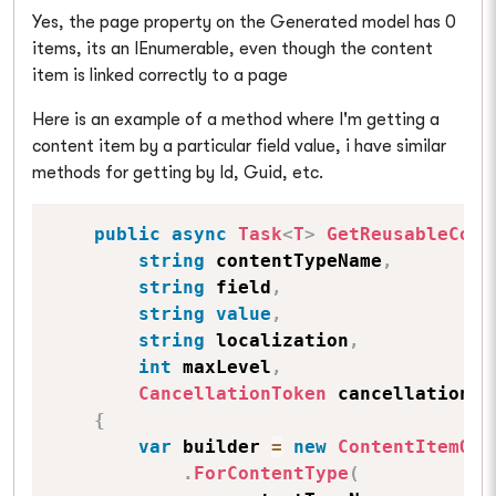
Yes, the page property on the Generated model has 0
items, its an IEnumerable, even though the content
item is linked correctly to a page
Here is an example of a method where I'm getting a
content item by a particular field value, i have similar
methods for getting by Id, Guid, etc.
public
async
Task
<
T
>
GetReusableCont
string
 contentTypeName
,
string
 field
,
string
value
,
string
 localization
,
int
 maxLevel
,
CancellationToken
 cancellationTo
{
var
 builder 
=
new
ContentItemQue
.
ForContentType
(