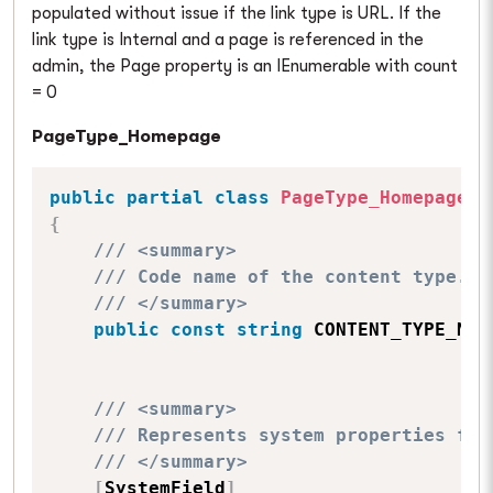
populated without issue if the link type is URL. If the
link type is Internal and a page is referenced in the
admin, the Page property is an IEnumerable with count
= 0
PageType_Homepage
public
partial
class
PageType_Homepage
:
{
/// <summary>
/// Code name of the content type.
/// </summary>
public
const
string
 CONTENT_TYPE_NAM
/// <summary>
/// Represents system properties for
/// </summary>
[
SystemField
]