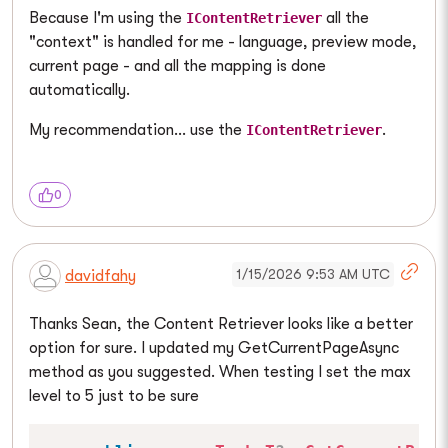
Because I'm using the
all the
IContentRetriever
"context" is handled for me - language, preview mode,
current page - and all the mapping is done
automatically.
My recommendation... use the
.
IContentRetriever
0
1/15/2026 9:53 AM UTC
davidfahy
Thanks Sean, the Content Retriever looks like a better
option for sure. I updated my GetCurrentPageAsync
method as you suggested. When testing I set the max
level to 5 just to be sure