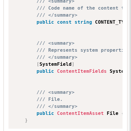
/// <summary>
/// Code name of the content typ
/// </summary>
public
const
string
 CONTENT_TYPE
/// <summary>
/// Represents system properties
/// </summary>
[
SystemField
]
public
ContentItemFields
 SystemF
/// <summary>
/// File.
/// </summary>
public
ContentItemAsset
 File 
{
g
}