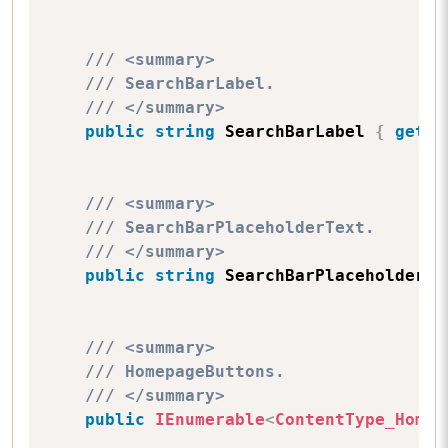
/// <summary>
/// SearchBarLabel.
/// </summary>
public
string
 SearchBarLabel 
{
get
;
/// <summary>
/// SearchBarPlaceholderText.
/// </summary>
public
string
 SearchBarPlaceholderTe
/// <summary>
/// HomepageButtons.
/// </summary>
public
IEnumerable
<
ContentType_Homep