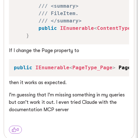
/// <summary>
/// FileItem.
/// </summary>
public
IEnumerable
<
ContentType_F
}
If I change the Page property to
public
IEnumerable
<
PageType_Page
>
 Page 
{
then it works as expected.
I'm guessing that I'm missing something in my queries
but can't work it out. I even tried Claude with the
documentation MCP server
0