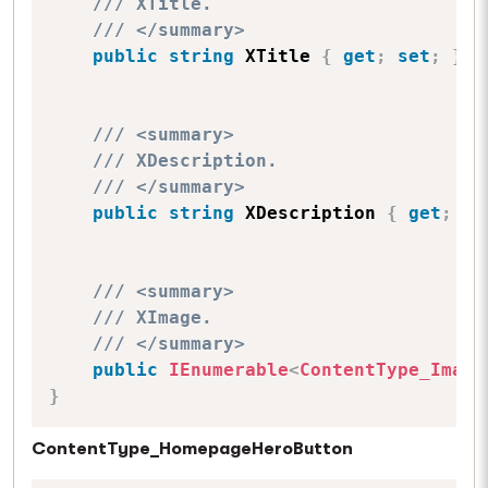
/// XTitle.
/// </summary>
public
string
 XTitle 
{
get
;
set
;
}
/// <summary>
/// XDescription.
/// </summary>
public
string
 XDescription 
{
get
;
se
/// <summary>
/// XImage.
/// </summary>
public
IEnumerable
<
ContentType_Image
}
ContentType_HomepageHeroButton