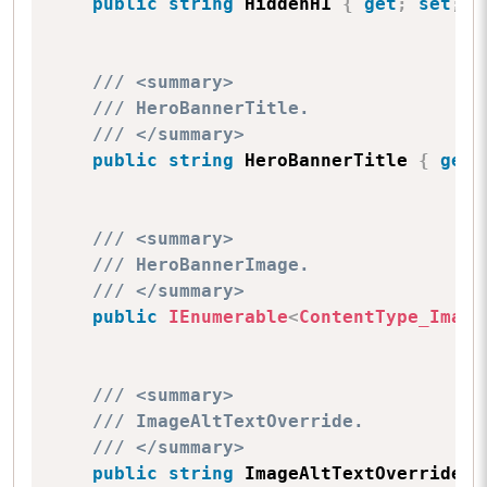
public
string
 HiddenH1 
{
get
;
set
;
}
/// <summary>
/// HeroBannerTitle.
/// </summary>
public
string
 HeroBannerTitle 
{
get
;
/// <summary>
/// HeroBannerImage.
/// </summary>
public
IEnumerable
<
ContentType_Image
/// <summary>
/// ImageAltTextOverride.
/// </summary>
public
string
 ImageAltTextOverride 
{