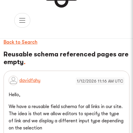
Back to Search
Reusable schema referenced pages are
empty
davidfahy
1/12/2026 11:16 AM UTC
Hello,
We have a reusable field schema for all links in our site.
The idea is that we allow editors to specify the type
of link and we display a different input type depending
on the selection