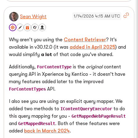
1/14/2026 4:15 AM UTC
Sean Wright
Why aren't you using the
Content Retriever
? It's
available in v30.12.0 (it was
added in April 2025
) and
would simplify
a lot
of that code you've shared.
Additionally,
is the
original
content
ForContentType
querying API in Xperience by Kentico - it doesn't have
many features added later to the improved
API.
ForContentTypes
I also see you are using an explicit query mapper. We
added two methods to
to do
IContentQueryExecutor
this query mapping for you -
GetMappedWebPageResult
and
. Both of these features were
GetMappedResult
added
back in March 2024
.