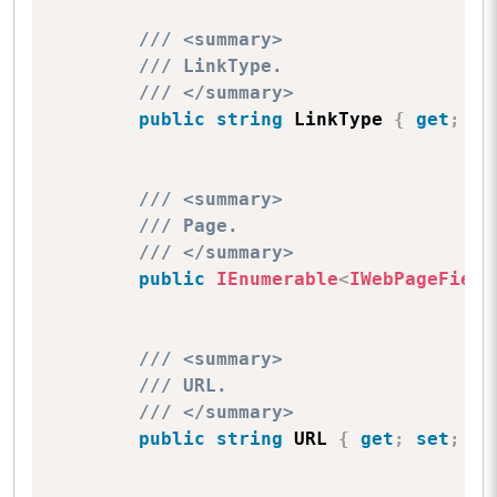
/// <summary>
/// LinkType.
/// </summary>
public
string
 LinkType 
{
get
;
se
/// <summary>
/// Page.
/// </summary>
public
IEnumerable
<
IWebPageField
/// <summary>
/// URL.
/// </summary>
public
string
 URL 
{
get
;
set
;
}