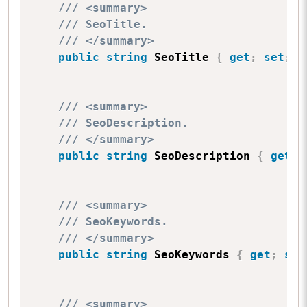
/// <summary>
/// SeoTitle.
/// </summary>
public
string
 SeoTitle 
{
get
;
set
;
}
/// <summary>
/// SeoDescription.
/// </summary>
public
string
 SeoDescription 
{
get
;
/// <summary>
/// SeoKeywords.
/// </summary>
public
string
 SeoKeywords 
{
get
;
set
/// <summary>