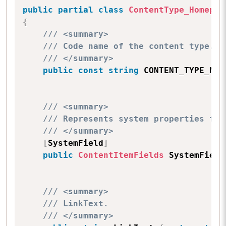
public
partial
class
ContentType_Homepag
{
/// <summary>
/// Code name of the content type.
/// </summary>
public
const
string
 CONTENT_TYPE_NAM
/// <summary>
/// Represents system properties for
/// </summary>
[
SystemField
]
public
ContentItemFields
 SystemField
/// <summary>
/// LinkText.
/// </summary>