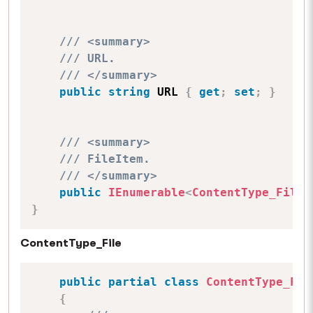
/// <summary>
/// URL.
/// </summary>
public
string
 URL 
{
get
;
set
;
}
/// <summary>
/// FileItem.
/// </summary>
public
IEnumerable
<
ContentType_File
>
}
ContentType_File
public
partial
class
ContentType_Fil
{