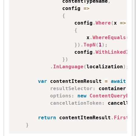
                contentTypeName
,
                config 
=>
{
                    config
.
Where
(
x 
=>
{
                        x
.
WhereEquals
(
fi
}
)
.
TopN
(
1
)
;
                    config
.
WithLinkedIte
}
)
.
InLanguage
(
localization
)
;
var
 contentItemResult 
=
await
 _e
resultSelector
:
 container 
=>
options
:
new
ContentQueryExe
cancellationToken
:
 cancellat
return
 contentItemResult
.
FirstOr
}