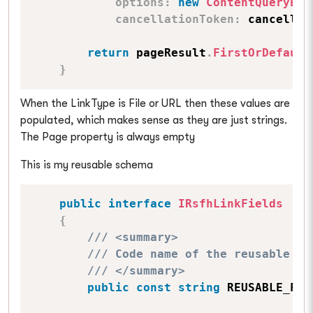
options
:
new
ContentQueryExe
cancellationToken
:
 cancellat
return
 pageResult
.
FirstOrDefault
}
When the LinkType is File or URL then these values are
populated, which makes sense as they are just strings.
The Page property is always empty
This is my reusable schema
public
interface
IRsfhLinkFields
{
/// <summary>
/// Code name of the reusable fi
/// </summary>
public
const
string
 REUSABLE_FIE