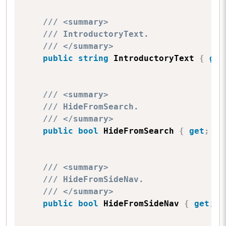
/// <summary>
/// IntroductoryText.
/// </summary>
public
string
 IntroductoryText 
{
get
/// <summary>
/// HideFromSearch.
/// </summary>
public
bool
 HideFromSearch 
{
get
;
se
/// <summary>
/// HideFromSideNav.
/// </summary>
public
bool
 HideFromSideNav 
{
get
;
s