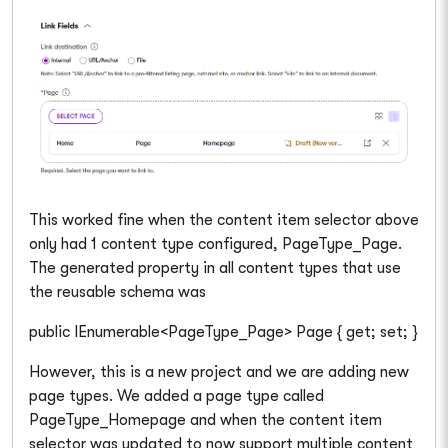
This worked fine when the content item selector above
only had 1 content type configured, PageType_Page.
The generated property in all content types that use
the reusable schema was
public IEnumerable<PageType_Page> Page { get; set; }
However, this is a new project and we are adding new
page types. We added a page type called
PageType_Homepage and when the content item
selector was updated to now support multiple content