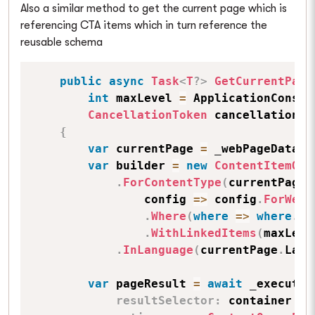
Also a similar method to get the current page which is
referencing CTA items which in turn reference the
reusable schema
public
async
Task
<
T
?
>
GetCurrentPage
int
 maxLevel 
=
 ApplicationConsta
CancellationToken
 cancellationTo
{
var
 currentPage 
=
 _webPageDataCo
var
 builder 
=
new
ContentItemQue
.
ForContentType
(
currentPage
.
                config 
=>
 config
.
ForWebs
.
Where
(
where
=>
where
.
Wh
.
WithLinkedItems
(
maxLeve
.
InLanguage
(
currentPage
.
Lang
var
 pageResult 
=
await
 _executor
resultSelector
:
 container 
=>