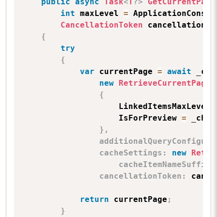
public
async
Task
<
T
?
>
GetCurrentPage
int
 maxLevel 
=
 ApplicationConsta
CancellationToken
 cancellationTo
{
try
{
var
 currentPage 
=
await
 _con
new
RetrieveCurrentPageP
{
                    LinkedItemsMaxLevel 
                    IsForPreview 
=
 _chan
}
,
additionalQueryConfigura
cacheSettings
:
new
Retri
cacheItemNameSuffix
:
cancellationToken
:
 cance
return
 currentPage
;
}