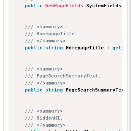
public
WebPageFields
 SystemFields 
{
/// <summary>
/// HomepageTitle.
/// </summary>
public
string
 HomepageTitle 
{
get
;
s
/// <summary>
/// PageSearchSummaryText.
/// </summary>
public
string
 PageSearchSummaryText 
/// <summary>
/// HiddenH1.
/// </summary>