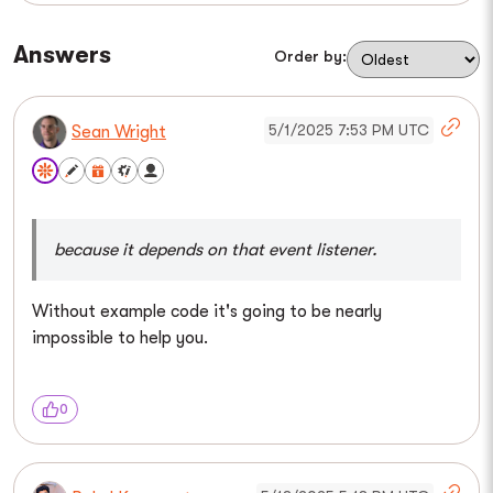
Answers
Order by:
5/1/2025 7:53 PM UTC
Sean Wright
because it depends on that event listener.
Without example code it's going to be nearly
impossible to help you.
0