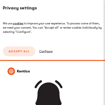
Privacy settings
We use
cookies
to improve your user experience. To process some of them,
we need your consent. You can "Accept all" or review cookies individually by
selecting "Configure".
ACCEPT ALL
Configure