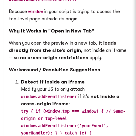
Because
in your script is trying to access the
window
top-level page outside its origin.
Why It Works in "Open in New Tab"
When you open the preview in a new tab, it
loads
directly from the site’s origin
, not inside an iframe
— so
no cross-origin restrictions
apply.
Workaround / Resolution Suggestions
Detect if Inside an Iframe
Modify your JS to only attach
if it's
not inside a
window.addEventListener
cross-origin iframe
:
try { if (window.top === window) { // Same-
origin or top-level
window.addEventListener('yourEvent',
yourHandler); } } catch (e) {