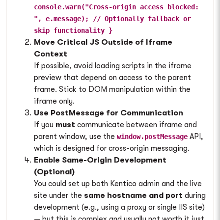
console.warn("Cross-origin access blocked:
", e.message); // Optionally fallback or
skip functionality }
Move Critical JS Outside of Iframe
Context
If possible, avoid loading scripts in the iframe
preview that depend on access to the parent
frame. Stick to DOM manipulation within the
iframe only.
Use PostMessage for Communication
If you
must
communicate between iframe and
parent window, use the
API,
window.postMessage
which is designed for cross-origin messaging.
Enable Same-Origin Development
(Optional)
You could set up both Kentico admin and the live
site under the
same hostname and port
during
development (e.g., using a proxy or single IIS site)
— but this is complex and usually not worth it just