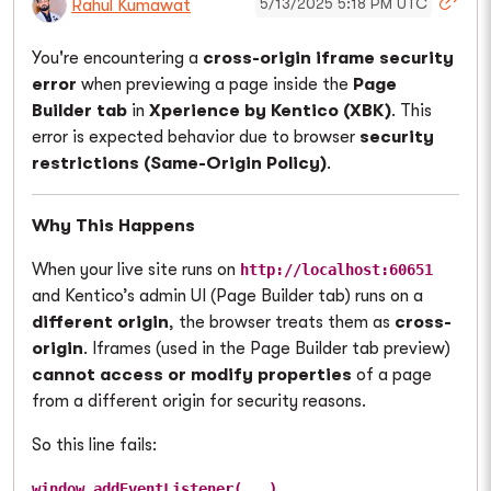
5/13/2025 5:18 PM UTC
Rahul Kumawat
You're encountering a
cross-origin iframe security
error
when previewing a page inside the
Page
Builder tab
in
Xperience by Kentico (XBK)
. This
error is expected behavior due to browser
security
restrictions (Same-Origin Policy)
.
Why This Happens
When your live site runs on
http://localhost:60651
and Kentico’s admin UI (Page Builder tab) runs on a
different origin
, the browser treats them as
cross-
origin
. Iframes (used in the Page Builder tab preview)
cannot access or modify properties
of a page
from a different origin for security reasons.
So this line fails:
window.addEventListener(...)