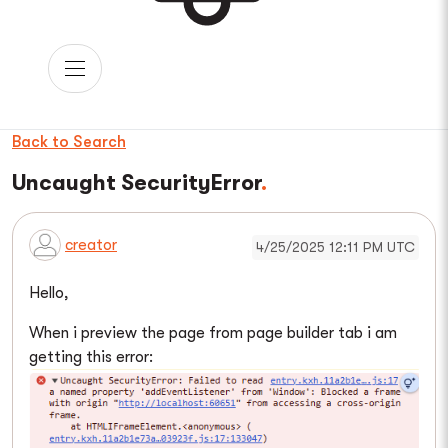
Back to Search
Uncaught SecurityError
creator
4/25/2025 12:11 PM UTC
Hello,
When i preview the page from page builder tab i am
getting this error: