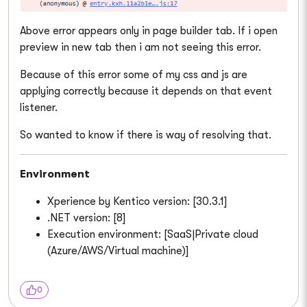
Above error appears only in page builder tab. If i open
preview in new tab then i am not seeing this error.
Because of this error some of my css and js are
applying correctly because it depends on that event
listener.
So wanted to know if there is way of resolving that.
Environment
Xperience by Kentico version: [30.3.1]
.NET version: [8]
Execution environment: [SaaS|Private cloud
(Azure/AWS/Virtual machine)]
0