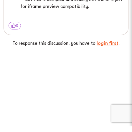
for iframe preview compatibility.
0
To response this discussion, you have to
login first
.