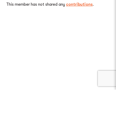
This member has not shared any
contributions
.