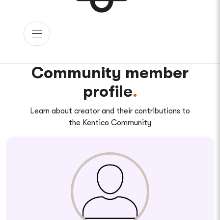
Community member
profile
Learn about creator and their contributions to
the Kentico Community