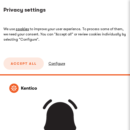
Privacy settings
We use
cookies
to improve your user experience. To process some of them,
we need your consent. You can "Accept all" or review cookies individually by
selecting "Configure".
ACCEPT ALL
Configure