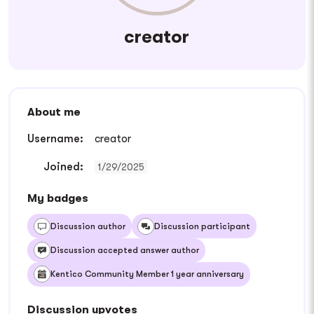
creator
About me
Username:
creator
Joined:
1/29/2025
My badges
Discussion author
Discussion participant
Discussion accepted answer author
Kentico Community Member 1 year anniversary
Discussion upvotes