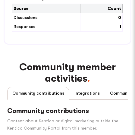
Source
Count
Discussions
0
Responses
1
Community member
activities
Community contributions
Integrations
Community contributions
Content about Kentico or digital marketing outside the
Kentico Community Portal from this member.