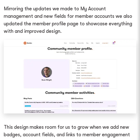
Mirroring the updates we made to My Account
management and new fields for member accounts we also
updated the member profile page to showcase everything
with and improved design.
This design makes room for us to grow when we add new
badges, account fields, and links to member engagement