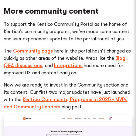
More community content
To support the Kentico Community Portal as the home of
Kentico's community programs, we've made some content
and user experiences updates to the portal for all of you.
The
Community page
here in the portal hasn't changed as
quickly as other areas of the website. Areas like the
Blog
,
Q&A discussions
, and
Integrations
had more need for
improved UX and content early on.
Now we are ready to invest in the Community section and
its content. Our first two major updates have just launched
with the
Kentico Community Programs in 2025 - MVPs
and Community Leaders
blog post.