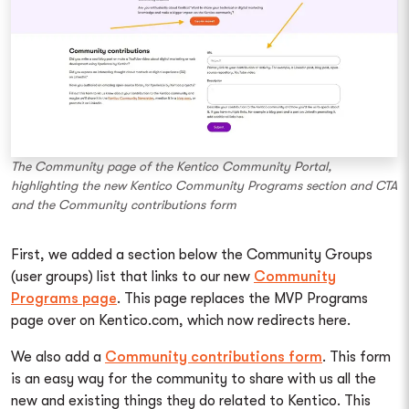
The Community page of the Kentico Community Portal,
highlighting the new Kentico Community Programs section and CTA
and the Community contributions form
First, we added a section below the Community Groups
(user groups) list that links to our new
Community
Programs page
. This page replaces the MVP Programs
page over on Kentico.com, which now redirects here.
We also add a
Community contributions form
. This form
is an easy way for the community to share with us all the
new and existing things they do related to Kentico. This