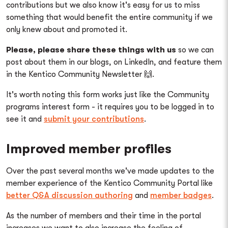
contributions but we also know it's easy for us to miss
something that would benefit the entire community if we
only knew about and promoted it.
Please, please share these things with us
so we can
post about them in our blogs, on LinkedIn, and feature them
in the Kentico Community Newsletter 🙌.
It's worth noting this form works just like the Community
programs interest form - it requires you to be logged in to
see it and
submit your contributions
.
Improved member profiles
Over the past several months we've made updates to the
member experience of the Kentico Community Portal like
better Q&A discussion authoring
and
member badges
.
As the number of members and their time in the portal
increases we want to also increase the feeling of