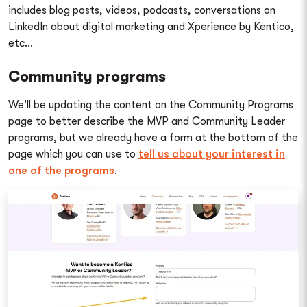
includes blog posts, videos, podcasts, conversations on
LinkedIn about digital marketing and Xperience by Kentico,
etc...
Community programs
We'll be updating the content on the Community Programs
page to better describe the MVP and Community Leader
programs, but we already have a form at the bottom of the
page which you can use to
tell us about your interest in
one of the programs
.