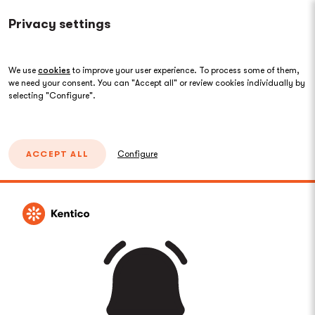
Privacy settings
We use
cookies
to improve your user experience. To process some of them,
we need your consent. You can "Accept all" or review cookies individually by
selecting "Configure".
ACCEPT ALL
Configure