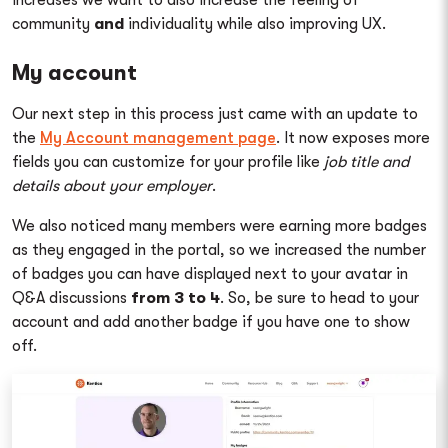
community
and
individuality while also improving UX.
My account
Our next step in this process just came with an update to
the
My Account management page
. It now exposes more
fields you can customize for your profile like
job title and
details about your employer
.
We also noticed many members were earning more badges
as they engaged in the portal, so we increased the number
of badges you can have displayed next to your avatar in
Q&A discussions
from 3 to 4
. So, be sure to head to your
account and add another badge if you have one to show
off.