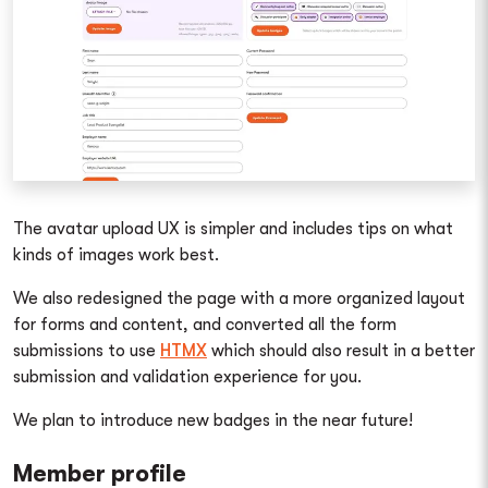
The avatar upload UX is simpler and includes tips on what
kinds of images work best.
We also redesigned the page with a more organized layout
for forms and content, and converted all the form
submissions to use
HTMX
which should also result in a better
submission and validation experience for you.
We plan to introduce new badges in the near future!
Member profile