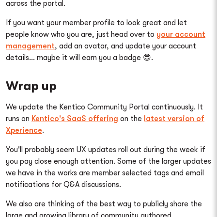
across the portal.
If you want your member profile to look great and let
people know who you are, just head over to
your account
management
, add an avatar, and update your account
details... maybe it will earn you a badge 😎.
Wrap up
We update the Kentico Community Portal continuously. It
runs on
Kentico's SaaS offering
on the
latest version of
Xperience
.
You'll probably seem UX updates roll out during the week if
you pay close enough attention. Some of the larger updates
we have in the works are member selected tags and email
notifications for Q&A discussions.
We also are thinking of the best way to publicly share the
large and growing library of community authored