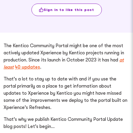
Sign in to like this post
The Kentico Community Portal might be one of the most
actively updated Xperience by Kentico projects running in
production. Since its launch in October 2023 it has had
at
least
40 updates
.
That's a lot to stay up to date with and if you use the
portal primarily as a place to get information about
updates to Xperience by Kentico you might have missed
some of the improvements we deploy to the portal built on
Xperience's Refreshes.
That's why we publish Kentico Community Portal Update
blog posts! Let's begin...