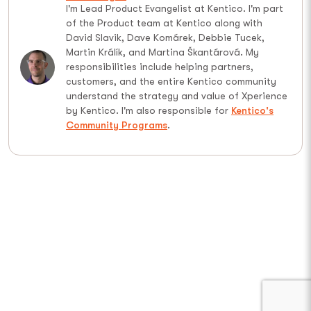
I'm Lead Product Evangelist at Kentico. I'm part
of the Product team at Kentico along with
David Slavik, Dave Komárek, Debbie Tucek,
Martin Králík, and Martina Škantárová. My
responsibilities include helping partners,
customers, and the entire Kentico community
understand the strategy and value of Xperience
by Kentico. I'm also responsible for
Kentico's
Community Programs
.