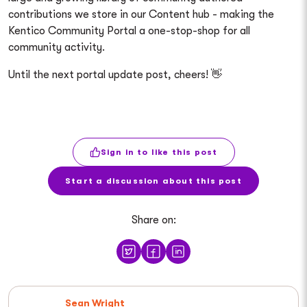
contributions we store in our Content hub - making the
Kentico Community Portal a one-stop-shop for all
community activity.
Until the next portal update post, cheers! 👋
Sign in to like this post
Start a discussion about this post
Share on:
Sean Wright