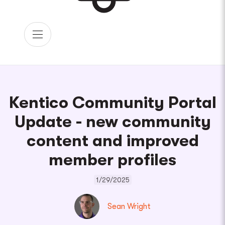
Kentico Community Portal
Update - new community
content and improved
member profiles
1/29/2025
Sean Wright