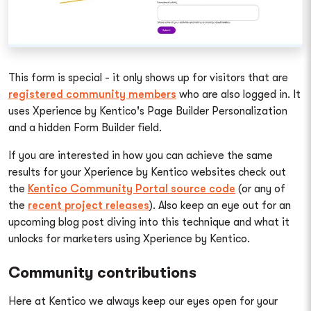
This form is special - it only shows up for visitors that are
registered community members
who are also logged in. It
uses Xperience by Kentico's Page Builder Personalization
and a hidden Form Builder field.
If you are interested in how you can achieve the same
results for your Xperience by Kentico websites check out
the
Kentico Community Portal source code
(or any of
the
recent project releases
). Also keep an eye out for an
upcoming blog post diving into this technique and what it
unlocks for marketers using Xperience by Kentico.
Community contributions
Here at Kentico we always keep our eyes open for your